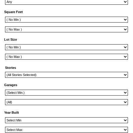
Square Feet
Lot Size
Stories
Garages
Year Built