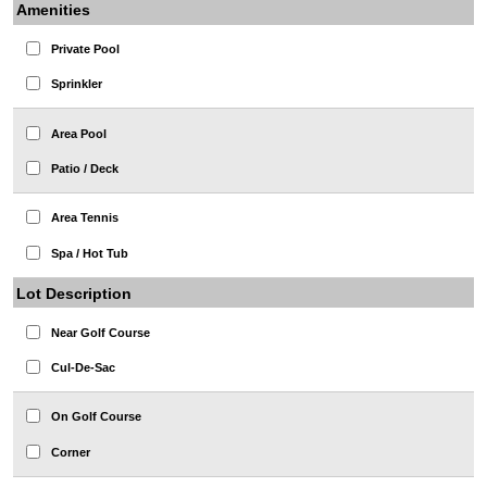
Amenities
Private Pool
Sprinkler
Area Pool
Patio / Deck
Area Tennis
Spa / Hot Tub
Lot Description
Near Golf Course
Cul-De-Sac
On Golf Course
Corner