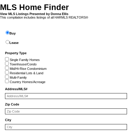
MLS Home Finder
View MLS Listings Presented by Donna Ellis
This compilation includes listings of all HARMLS REALTORS®
Buy
Lease
Property Type
Single Family Homes
Townhouse/Condo
Mid/Hi-Rise Condominium
Residential Lots & Land
Multi-Family
Country Homes/Acreage
Address/MLS#
Zip Code
City