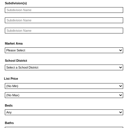
Subdivision(s)
Market Area
School District
List Price
Beds
Baths