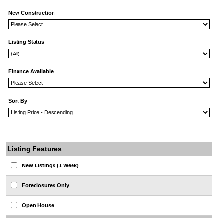
New Construction
Listing Status
Finance Available
Sort By
Listing Features
New Listings (1 Week)
Foreclosures Only
Open House