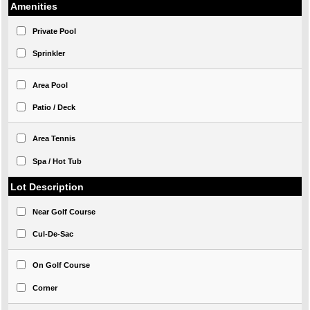
Amenities
Private Pool
Sprinkler
Area Pool
Patio / Deck
Area Tennis
Spa / Hot Tub
Lot Description
Near Golf Course
Cul-De-Sac
On Golf Course
Corner