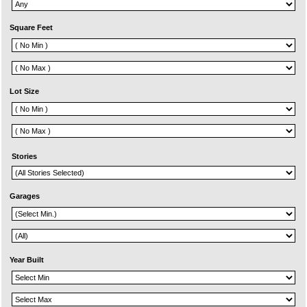
Square Feet
Lot Size
Stories
Garages
Year Built