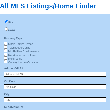
All MLS Listings/Home Finder
Buy
Lease
Property Type
Single Family Homes
Townhouse/Condo
Mid/Hi-Rise Condominium
Residential Lots & Land
Multi-Family
Country Homes/Acreage
Address/MLS#
Zip Code
City
Subdivision(s)