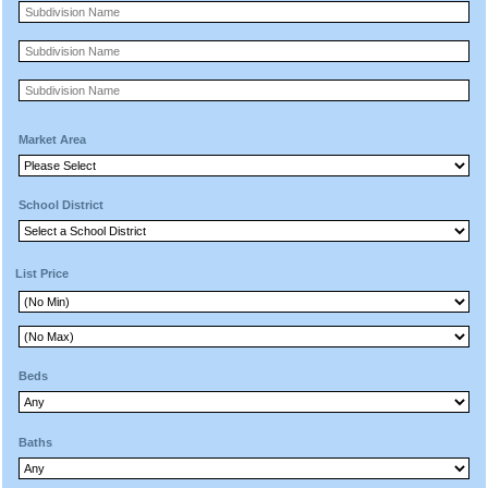
Market Area
School District
List Price
Beds
Baths