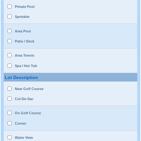
Private Pool
Sprinkler
Area Pool
Patio / Deck
Area Tennis
Spa / Hot Tub
Lot Description
Near Golf Course
Cul-De-Sac
On Golf Course
Corner
Water View