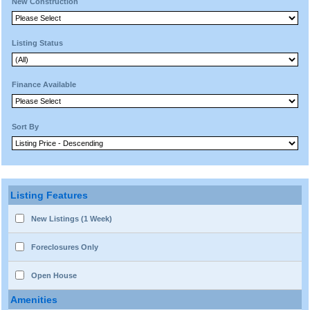
New Construction
Listing Status
Finance Available
Sort By
Listing Features
New Listings (1 Week)
Foreclosures Only
Open House
Amenities