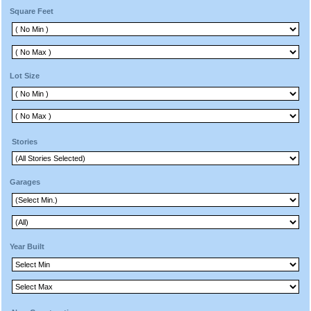
Square Feet
Lot Size
Stories
Garages
Year Built