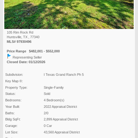
105 Rim Rock Rd
Huntsville, TX , 77340
MLS# 97930496
Price Range $482,001 - $552,000
Representing Seller
Closed Date: 01/12/2026
Subdivision:
I Texas Grand Ranch Ph 5
Key Map ®:
Property Type:
Single-Family
Status:
Sold
Bedrooms:
4 Bedroom(s)
Year Built:
2022 Appraisal District
Baths:
2/0
Bldg SqFt:
2,899 Appraisal District
Garage:
0 Car
Lot Size:
43,560 Appraisal District