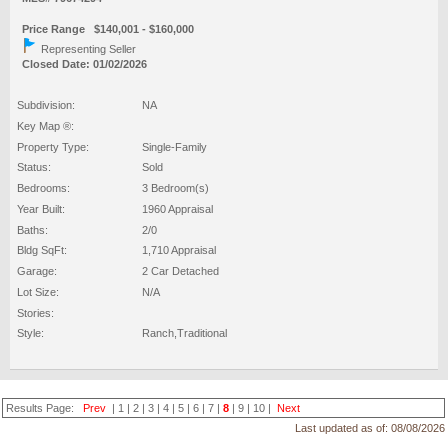
Price Range $140,001 - $160,000
Representing Seller
Closed Date: 01/02/2026
Subdivision:
NA
Key Map ®:
Property Type:
Single-Family
Status:
Sold
Bedrooms:
3 Bedroom(s)
Year Built:
1960 Appraisal
Baths:
2/0
Bldg SqFt:
1,710 Appraisal
Garage:
2 Car Detached
Lot Size:
N/A
Stories:
Style:
Ranch,Traditional
Results Page:
Prev
|
1
|
2
|
3
|
4
|
5
|
6
|
7
|
8
|
9
|
10
|
Next
Last updated as of:
08/08/2026