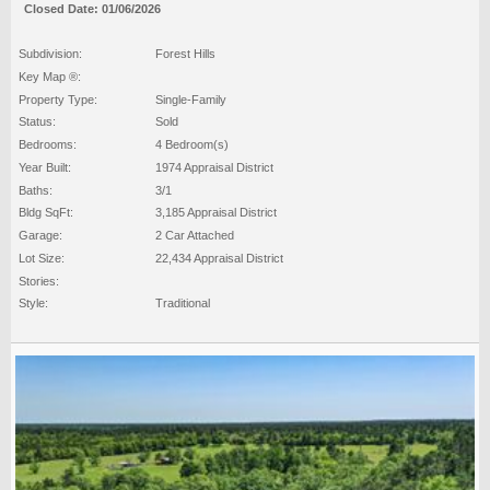
Closed Date: 01/06/2026
Subdivision:
Forest Hills
Key Map ®:
Property Type:
Single-Family
Status:
Sold
Bedrooms:
4 Bedroom(s)
Year Built:
1974 Appraisal District
Baths:
3/1
Bldg SqFt:
3,185 Appraisal District
Garage:
2 Car Attached
Lot Size:
22,434 Appraisal District
Stories:
Style:
Traditional