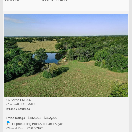
Land Use:
AGRCRL,UNRST
65 Acres FM 2967
Crockett, TX , 75835
MLS# 71869173
Price Range $482,001 - $552,000
Representing Both Seller and Buyer
Closed Date: 01/16/2026