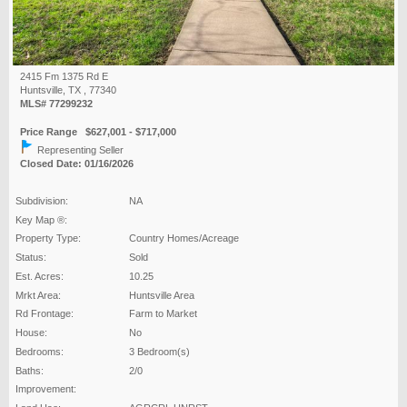
2415 Fm 1375 Rd E
Huntsville, TX , 77340
MLS# 77299232
Price Range $627,001 - $717,000
Representing Seller
Closed Date: 01/16/2026
Subdivision:
NA
Key Map ®:
Property Type:
Country Homes/Acreage
Status:
Sold
Est. Acres:
10.25
Mrkt Area:
Huntsville Area
Rd Frontage:
Farm to Market
House:
No
Bedrooms:
3 Bedroom(s)
Baths:
2/0
Improvement: