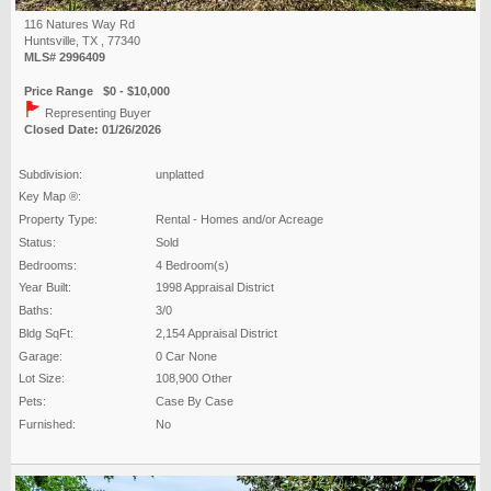
116 Natures Way Rd
Huntsville, TX , 77340
MLS# 2996409
Price Range $0 - $10,000
Representing Buyer
Closed Date: 01/26/2026
Subdivision:
unplatted
Key Map ®:
Property Type:
Rental - Homes and/or Acreage
Status:
Sold
Bedrooms:
4 Bedroom(s)
Year Built:
1998 Appraisal District
Baths:
3/0
Bldg SqFt:
2,154 Appraisal District
Garage:
0 Car None
Lot Size:
108,900 Other
Pets:
Case By Case
Furnished:
No