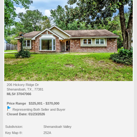
206 Hickory Ridge Dr
Shenandoah, TX , 77381
MLS# 37047066
Price Range $325,001 - $370,000
Representing Both Seller and Buyer
Closed Date: 01/23/2026
Subdivision:
Shenandoah Valley
Key Map ®:
252A