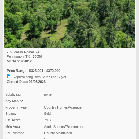
79.3 Acres Reese Rd
Pennington, TX , 75856
MLS# 69786617
Price Range $325,001 - $370,000
Representing Both Seller and Buyer
Closed Date: 01/06/2026
Subdivision:
none
Key Map ®:
Property Type:
Country Homes/Acreage
Status:
Sold
Est. Acres:
79.30
Mrkt Area:
Apple Springs/Pennington
Rd Frontage:
County Maintained