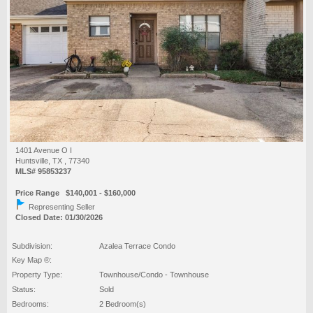
1401 Avenue O I
Huntsville, TX , 77340
MLS# 95853237
Price Range $140,001 - $160,000
Representing Seller
Closed Date: 01/30/2026
Subdivision:
Azalea Terrace Condo
Key Map ®:
Property Type:
Townhouse/Condo - Townhouse
Status:
Sold
Bedrooms:
2 Bedroom(s)