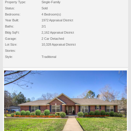
Property Type:
Single-Family
Status:
Sold
Bedrooms:
4 Bedroom(s)
Year Built:
1972 Appraisal District
Baths:
2/1
Bldg SqFt:
2,162 Appraisal District
Garage:
2 Car Detached
Lot Size:
10,328 Appraisal District
Stories:
Style:
Traditional