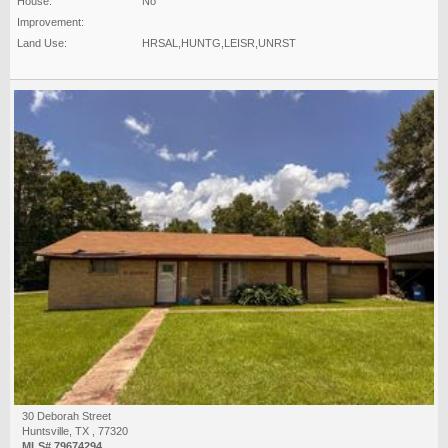
House:
No
Improvement:
Land Use:
HRSAL,HUNTG,LEISR,UNRST
30 Deborah Street
Huntsville, TX , 77320
MLS# 79674294