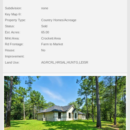
Subdivision:
none
Key Map ®:
Property Type:
Country Homes/Acreage
Status:
Sold
Est. Acres:
65.00
Mrkt Area:
Crockett Area
Rd Frontage:
Farm to Market
House:
No
Improvement:
Land Use:
AGRCRL,HRSAL,HUNTG,LEISR