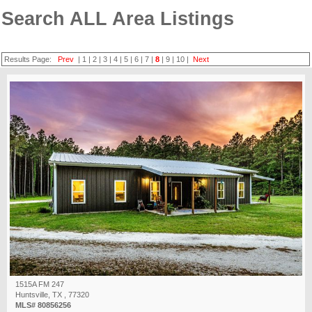
Search ALL Area Listings
Results Page:
Prev
|
1
|
2
|
3
|
4
|
5
|
6
|
7
|
8
|
9
|
10
|
Next
1515A FM 247
Huntsville, TX , 77320
MLS# 80856256