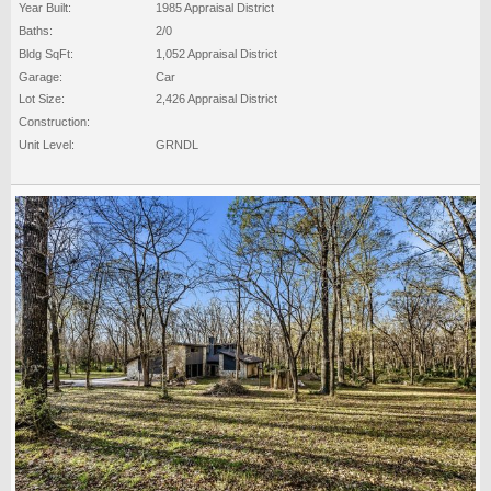
Year Built:
1985 Appraisal District
Baths:
2/0
Bldg SqFt:
1,052 Appraisal District
Garage:
Car
Lot Size:
2,426 Appraisal District
Construction:
Unit Level:
GRNDL