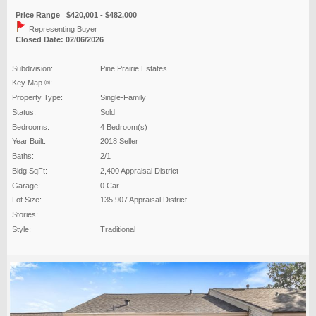
Price Range $420,001 - $482,000
Representing Buyer
Closed Date: 02/06/2026
Subdivision:
Pine Prairie Estates
Key Map ®:
Property Type:
Single-Family
Status:
Sold
Bedrooms:
4 Bedroom(s)
Year Built:
2018 Seller
Baths:
2/1
Bldg SqFt:
2,400 Appraisal District
Garage:
0 Car
Lot Size:
135,907 Appraisal District
Stories:
Style:
Traditional