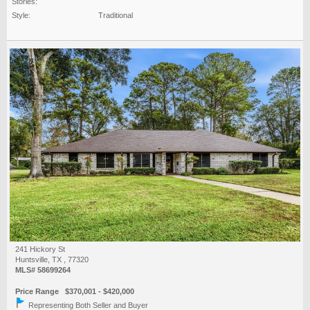
Stories:
Style:
Traditional
241 Hickory St
Huntsville, TX , 77320
MLS# 58699264
Price Range $370,001 - $420,000
Representing Both Seller and Buyer