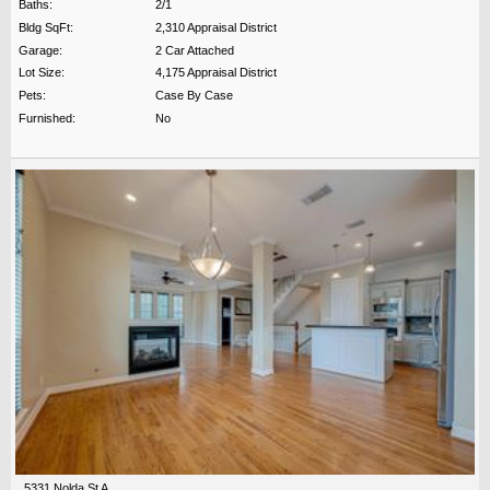
Baths:
2/1
Bldg SqFt:
2,310 Appraisal District
Garage:
2 Car Attached
Lot Size:
4,175 Appraisal District
Pets:
Case By Case
Furnished:
No
5331 Nolda St A