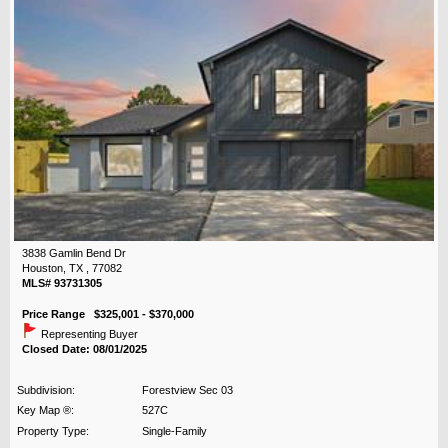
3838 Gamlin Bend Dr
Houston, TX , 77082
MLS# 93731305
Price Range $325,001 - $370,000
Representing Buyer
Closed Date: 08/01/2025
Subdivision:
Forestview Sec 03
Key Map ®:
527C
Property Type:
Single-Family