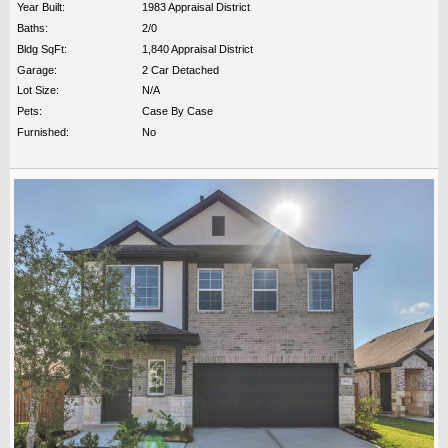
Year Built:
1983 Appraisal District
Baths:
2/0
Bldg SqFt:
1,840 Appraisal District
Garage:
2 Car Detached
Lot Size:
N/A
Pets:
Case By Case
Furnished:
No