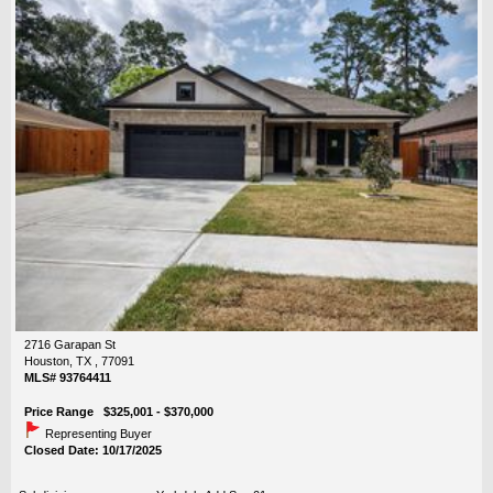
2716 Garapan St
Houston, TX , 77091
MLS# 93764411
Price Range $325,001 - $370,000
Representing Buyer
Closed Date: 10/17/2025