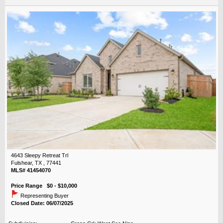
4643 Sleepy Retreat Trl
Fulshear, TX , 77441
MLS# 41454070
Price Range $0 - $10,000
Representing Buyer
Closed Date: 06/07/2025