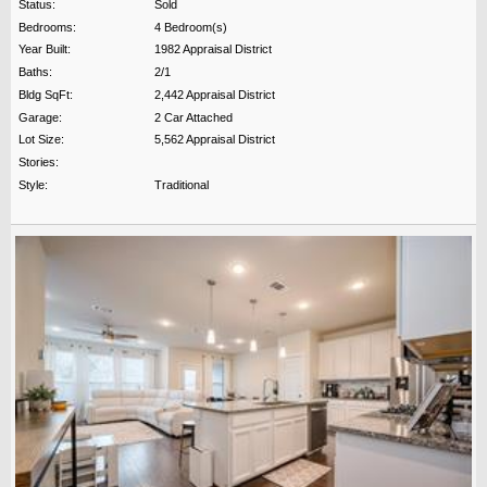
Status:
Sold
Bedrooms:
4 Bedroom(s)
Year Built:
1982 Appraisal District
Baths:
2/1
Bldg SqFt:
2,442 Appraisal District
Garage:
2 Car Attached
Lot Size:
5,562 Appraisal District
Stories:
Style:
Traditional