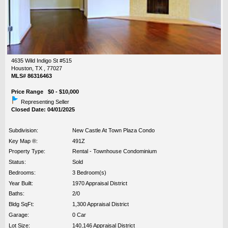
4635 Wild Indigo St #515
Houston, TX , 77027
MLS# 86316463
Price Range $0 - $10,000
Representing Seller
Closed Date: 04/01/2025
Subdivision:
New Castle At Town Plaza Condo
Key Map ®:
491Z
Property Type:
Rental - Townhouse Condominium
Status:
Sold
Bedrooms:
3 Bedroom(s)
Year Built:
1970 Appraisal District
Baths:
2/0
Bldg SqFt:
1,300 Appraisal District
Garage:
0 Car
Lot Size:
140,146 Appraisal District