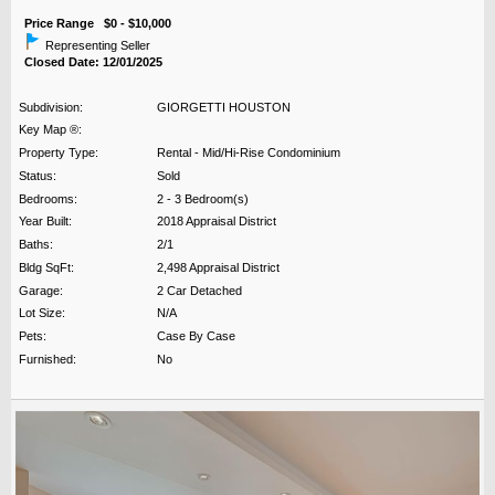
Price Range $0 - $10,000
Representing Seller
Closed Date: 12/01/2025
Subdivision:
GIORGETTI HOUSTON
Key Map ®:
Property Type:
Rental - Mid/Hi-Rise Condominium
Status:
Sold
Bedrooms:
2 - 3 Bedroom(s)
Year Built:
2018 Appraisal District
Baths:
2/1
Bldg SqFt:
2,498 Appraisal District
Garage:
2 Car Detached
Lot Size:
N/A
Pets:
Case By Case
Furnished:
No