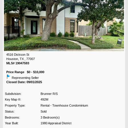
4516 Dickson St
Houston, TX , 77007
MLS# 19047593
Price Range $0 - $10,000
Representing Seller
Closed Date: 09/01/2025
Subdivision:
Brunner R/S
Key Map ®:
492M
Property Type:
Rental - Townhouse Condominium
Status:
Sold
Bedrooms:
3 Bedroom(s)
Year Built:
1980 Appraisal District