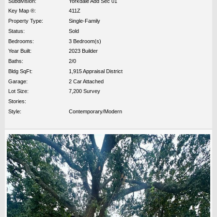
Subdivision:
Yorkdale Add Sec 01
Key Map ®:
411Z
Property Type:
Single-Family
Status:
Sold
Bedrooms:
3 Bedroom(s)
Year Built:
2023 Builder
Baths:
2/0
Bldg SqFt:
1,915 Appraisal District
Garage:
2 Car Attached
Lot Size:
7,200 Survey
Stories:
Style:
Contemporary/Modern