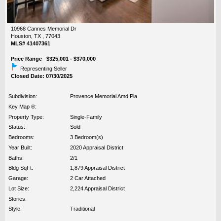
10968 Cannes Memorial Dr
Houston, TX , 77043
MLS# 41407361
Price Range $325,001 - $370,000
Representing Seller
Closed Date: 07/30/2025
Subdivision:
Provence Memorial Amd Pla
Key Map ®:
Property Type:
Single-Family
Status:
Sold
Bedrooms:
3 Bedroom(s)
Year Built:
2020 Appraisal District
Baths:
2/1
Bldg SqFt:
1,879 Appraisal District
Garage:
2 Car Attached
Lot Size:
2,224 Appraisal District
Stories:
Style:
Traditional