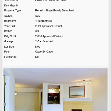
Subdivision:
Cross Crk West Sec Nine
Key Map ®:
Property Type:
Rental - Single Family Detached
Status:
Sold
Bedrooms:
4 Bedroom(s)
Year Built:
2024 Appraisal District
Baths:
3/0
Bldg SqFt:
2,806 Appraisal District
Garage:
2 Car Attached
Lot Size:
N/A
Pets:
Case By Case
Furnished:
No