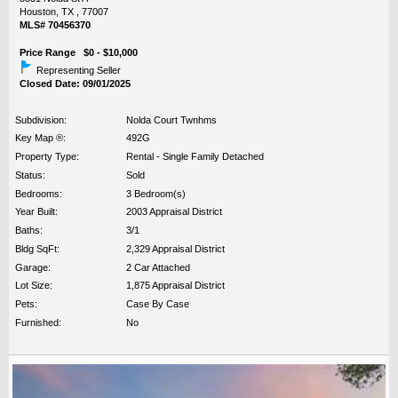
Houston, TX , 77007
MLS# 70456370
Price Range $0 - $10,000
Representing Seller
Closed Date: 09/01/2025
Subdivision:
Nolda Court Twnhms
Key Map ®:
492G
Property Type:
Rental - Single Family Detached
Status:
Sold
Bedrooms:
3 Bedroom(s)
Year Built:
2003 Appraisal District
Baths:
3/1
Bldg SqFt:
2,329 Appraisal District
Garage:
2 Car Attached
Lot Size:
1,875 Appraisal District
Pets:
Case By Case
Furnished:
No