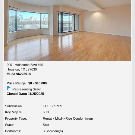
2001 Holcombe Blvd #401
Houston, TX , 77030
MLS# 96223914
Price Range $0 - $10,000
Representing Seller
Closed Date: 11/25/2025
Subdivision:
THE SPIRES
Key Map ®:
533E
Property Type:
Rental - Mid/Hi-Rise Condominium
Status:
Sold
Bedrooms:
3 Bedroom(s)