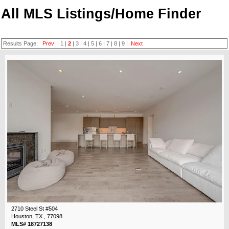
All MLS Listings/Home Finder
Results Page:
Prev
|
1
|
2
|
3
|
4
|
5
|
6
|
7
|
8
|
9
|
Next
2710 Steel St #504
Houston, TX , 77098
MLS# 18727138