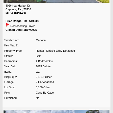
8026 Kay Harbor Dr
Cypress, TX , 77433
MLS# 46194480
Price Range $0 - $10,000
Representing Buyer
Closed Date: 11/07/2025
Subdivision:
Marvida
Key Map ®:
Property Type:
Rental - Single Family Detached
Status:
Sold
Bedrooms:
4 Bedroom(s)
Year Built:
2025 Builder
Baths:
2/1
Bldg SqFt:
2,404 Builder
Garage:
2 Car Attached
Lot Size:
5,160 Other
Pets:
Case By Case
Furnished:
No