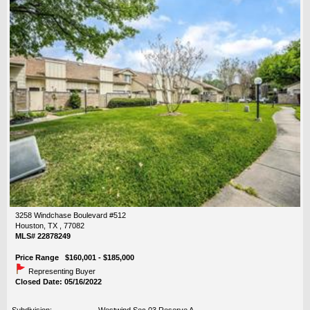
3258 Windchase Boulevard #512
Houston, TX , 77082
MLS# 22878249
Price Range $160,001 - $185,000
Representing Buyer
Closed Date: 05/16/2022
Subdivision:
Westwind Sec 03 Reserve A