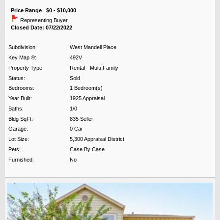
Price Range $0 - $10,000
Representing Buyer
Closed Date: 07/22/2022
Subdivision:
West Mandell Place
Key Map ®:
492V
Property Type:
Rental - Multi-Family
Status:
Sold
Bedrooms:
1 Bedroom(s)
Year Built:
1925 Appraisal
Baths:
1/0
Bldg SqFt:
835 Seller
Garage:
0 Car
Lot Size:
5,300 Appraisal District
Pets:
Case By Case
Furnished:
No