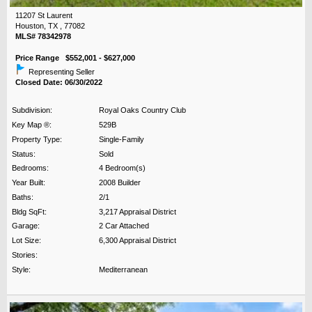
11207 St Laurent
Houston, TX , 77082
MLS# 78342978
Price Range $552,001 - $627,000
Representing Seller
Closed Date: 06/30/2022
Subdivision:
Royal Oaks Country Club
Key Map ®:
529B
Property Type:
Single-Family
Status:
Sold
Bedrooms:
4 Bedroom(s)
Year Built:
2008 Builder
Baths:
2/1
Bldg SqFt:
3,217 Appraisal District
Garage:
2 Car Attached
Lot Size:
6,300 Appraisal District
Stories:
Style:
Mediterranean