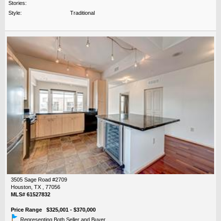
Stories:
Style:
Traditional
3505 Sage Road #2709
Houston, TX , 77056
MLS# 61527832
Price Range $325,001 - $370,000
Representing Both Seller and Buyer