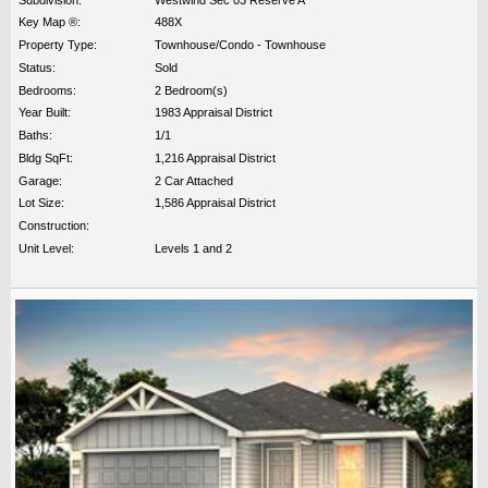
Key Map ®:
488X
Property Type:
Townhouse/Condo - Townhouse
Status:
Sold
Bedrooms:
2 Bedroom(s)
Year Built:
1983 Appraisal District
Baths:
1/1
Bldg SqFt:
1,216 Appraisal District
Garage:
2 Car Attached
Lot Size:
1,586 Appraisal District
Construction:
Unit Level:
Levels 1 and 2