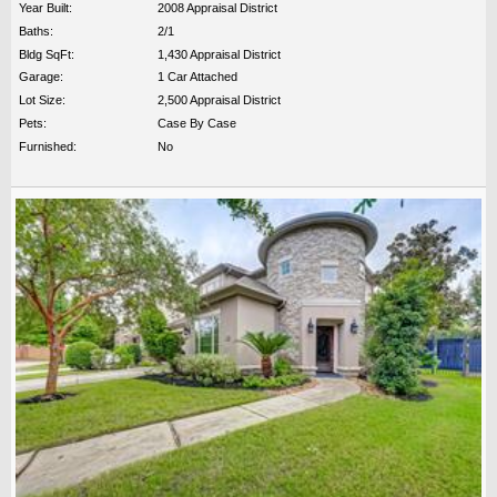
Year Built:
2008 Appraisal District
Baths:
2/1
Bldg SqFt:
1,430 Appraisal District
Garage:
1 Car Attached
Lot Size:
2,500 Appraisal District
Pets:
Case By Case
Furnished:
No