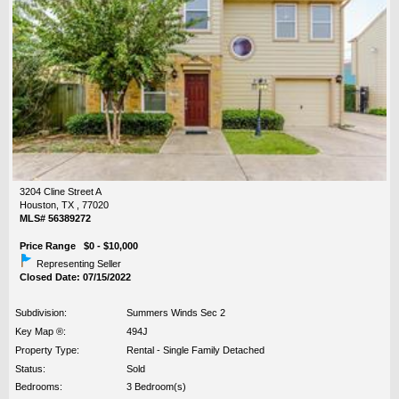
3204 Cline Street A
Houston, TX , 77020
MLS# 56389272
Price Range $0 - $10,000
Representing Seller
Closed Date: 07/15/2022
Subdivision:
Summers Winds Sec 2
Key Map ®:
494J
Property Type:
Rental - Single Family Detached
Status:
Sold
Bedrooms:
3 Bedroom(s)