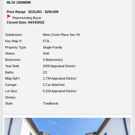
MLS# 15598688
Price Range $215,001 - $250,000
Representing Buyer
Closed Date: 04/14/2022
Subdivision:
West Orem Place Sec 04
Key Map ®:
572L
Property Type:
Single-Family
Status:
Sold
Bedrooms:
3 Bedroom(s)
Year Built:
2009 Appraisal District
Baths:
2/1
Bldg SqFt:
1,734 Appraisal District
Garage:
2 Car Attached
Lot Size:
5,318 Appraisal District
Stories:
Style:
Traditional