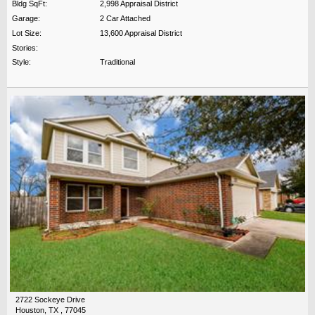
Bldg SqFt:
2,998 Appraisal District
Garage:
2 Car Attached
Lot Size:
13,600 Appraisal District
Stories:
Style:
Traditional
2722 Sockeye Drive
Houston, TX , 77045