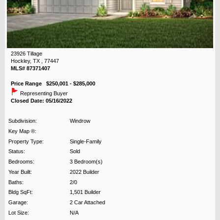
23926 Tillage
Hockley, TX , 77447
MLS# 87371407
Price Range $250,001 - $285,000
Representing Buyer
Closed Date: 05/16/2022
Subdivision:
Windrow
Key Map ®:
Property Type:
Single-Family
Status:
Sold
Bedrooms:
3 Bedroom(s)
Year Built:
2022 Builder
Baths:
2/0
Bldg SqFt:
1,501 Builder
Garage:
2 Car Attached
Lot Size:
N/A