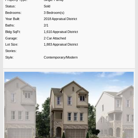
Status:
Sold
Bedrooms:
3 Bedroom(s)
Year Built:
2018 Appraisal District
Baths:
2/1
Bldg SqFt:
1,610 Appraisal District
Garage:
2 Car Attached
Lot Size:
1,883 Appraisal District
Stories:
Style:
Contemporary/Modern