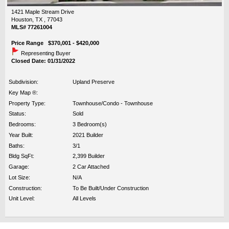
1421 Maple Stream Drive
Houston, TX , 77043
MLS# 77261004
Price Range $370,001 - $420,000
Representing Buyer
Closed Date: 01/31/2022
Subdivision:
Upland Preserve
Key Map ®:
Property Type:
Townhouse/Condo - Townhouse
Status:
Sold
Bedrooms:
3 Bedroom(s)
Year Built:
2021 Builder
Baths:
3/1
Bldg SqFt:
2,399 Builder
Garage:
2 Car Attached
Lot Size:
N/A
Construction:
To Be Built/Under Construction
Unit Level:
All Levels