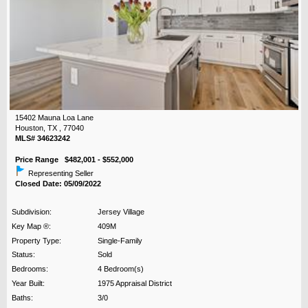
15402 Mauna Loa Lane
Houston, TX , 77040
MLS# 34623242
Price Range $482,001 - $552,000
Representing Seller
Closed Date: 05/09/2022
Subdivision:
Jersey Village
Key Map ®:
409M
Property Type:
Single-Family
Status:
Sold
Bedrooms:
4 Bedroom(s)
Year Built:
1975 Appraisal District
Baths:
3/0