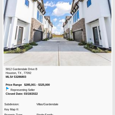
5812 Gardendale Drive B
Houston, TX , 77092
MLS# 53286803
Price Range $285,001 - $325,000
Representing Seller
Closed Date: 03/18/2022
Subdivision:
Villas/Gardendale
Key Map ®:
Property Type:
Single-Family