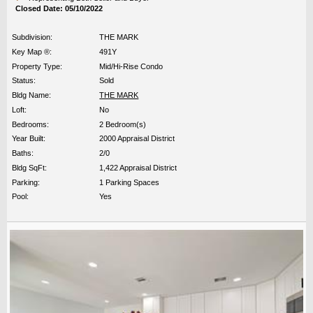
Closed Date: 05/10/2022
Subdivision:
THE MARK
Key Map ®:
491Y
Property Type:
Mid/Hi-Rise Condo
Status:
Sold
Bldg Name:
THE MARK
Loft:
No
Bedrooms:
2 Bedroom(s)
Year Built:
2000 Appraisal District
Baths:
2/0
Bldg SqFt:
1,422 Appraisal District
Parking:
1 Parking Spaces
Pool:
Yes