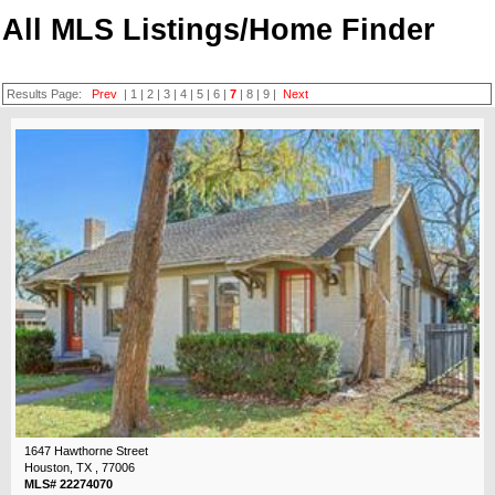
All MLS Listings/Home Finder
Results Page:
Prev
|
1
|
2
|
3
|
4
|
5
|
6
|
7
|
8
|
9
|
Next
1647 Hawthorne Street
Houston, TX , 77006
MLS# 22274070