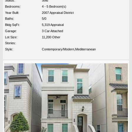
Status:
Sold
Bedrooms:
4 - 5 Bedroom(s)
Year Built:
2007 Appraisal District
Baths:
5/0
Bldg SqFt:
5,319 Appraisal
Garage:
3 Car Attached
Lot Size:
11,200 Other
Stories:
Style:
Contemporary/Modern,Mediterranean