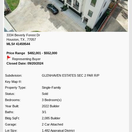
3334 Beverly Forest Dr
Houston, TX , 77057
MLS# 41459544
Price Range $482,001 - $552,000
Representing Buyer
Closed Date: 09/20/2024
Subdivision:
GLENHAVEN ESTATES SEC 2 PAR R/P
Key Map ®:
Property Type:
Single-Family
Status:
Sold
Bedrooms:
3 Bedroom(s)
Year Built:
2022 Builder
Baths:
3/1
Bldg SqFt:
2,085 Builder
Garage:
2 Car Attached
Lot Size:
1,482 Appraisal District