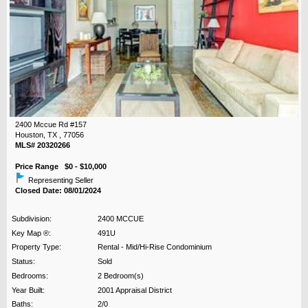
2400 Mccue Rd #157
Houston, TX , 77056
MLS# 20320266
Price Range $0 - $10,000
Representing Seller
Closed Date: 08/01/2024
Subdivision:
2400 MCCUE
Key Map ®:
491U
Property Type:
Rental - Mid/Hi-Rise Condominium
Status:
Sold
Bedrooms:
2 Bedroom(s)
Year Built:
2001 Appraisal District
Baths:
2/0