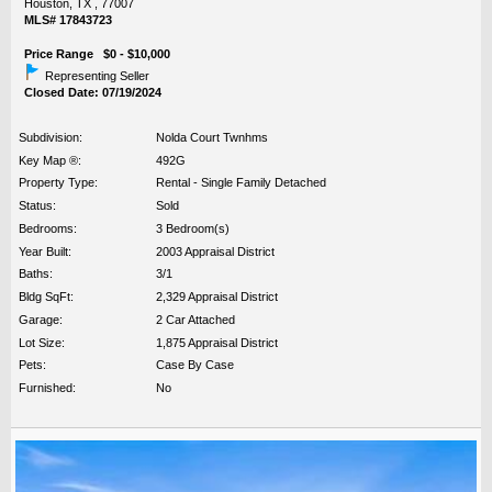
Houston, TX , 77007
MLS# 17843723
Price Range $0 - $10,000
Representing Seller
Closed Date: 07/19/2024
Subdivision:
Nolda Court Twnhms
Key Map ®:
492G
Property Type:
Rental - Single Family Detached
Status:
Sold
Bedrooms:
3 Bedroom(s)
Year Built:
2003 Appraisal District
Baths:
3/1
Bldg SqFt:
2,329 Appraisal District
Garage:
2 Car Attached
Lot Size:
1,875 Appraisal District
Pets:
Case By Case
Furnished:
No