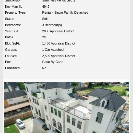
Subdivision:
Summers Winds Sec 2
Key Map ®:
494J
Property Type:
Rental - Single Family Detached
Status:
Sold
Bedrooms:
3 Bedroom(s)
Year Built:
2008 Appraisal District
Baths:
2/1
Bldg SqFt:
1,430 Appraisal District
Garage:
1 Car Attached
Lot Size:
2,500 Appraisal District
Pets:
Case By Case
Furnished:
No