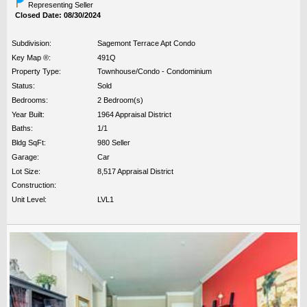
Representing Seller
Closed Date: 08/30/2024
Subdivision:
Sagemont Terrace Apt Condo
Key Map ®:
491Q
Property Type:
Townhouse/Condo - Condominium
Status:
Sold
Bedrooms:
2 Bedroom(s)
Year Built:
1964 Appraisal District
Baths:
1/1
Bldg SqFt:
980 Seller
Garage:
Car
Lot Size:
8,517 Appraisal District
Construction:
Unit Level:
LVL1