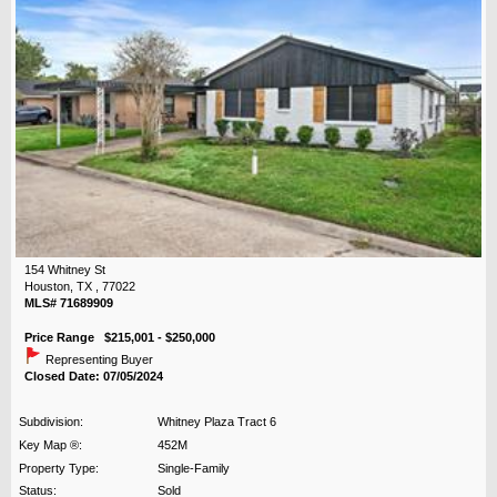
154 Whitney St
Houston, TX , 77022
MLS# 71689909
Price Range $215,001 - $250,000
Representing Buyer
Closed Date: 07/05/2024
Subdivision:
Whitney Plaza Tract 6
Key Map ®:
452M
Property Type:
Single-Family
Status:
Sold