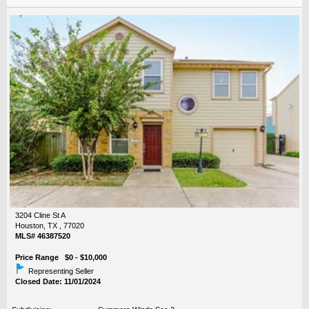
3204 Cline St A
Houston, TX , 77020
MLS# 46387520
Price Range $0 - $10,000
Representing Seller
Closed Date: 11/01/2024