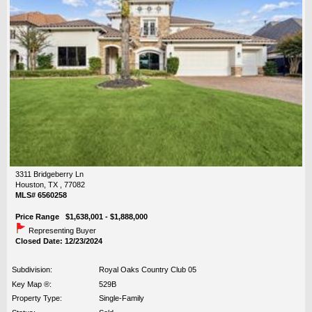
3311 Bridgeberry Ln
Houston, TX , 77082
MLS# 6560258
Price Range $1,638,001 - $1,888,000
Representing Buyer
Closed Date: 12/23/2024
Subdivision:
Royal Oaks Country Club 05
Key Map ®:
529B
Property Type:
Single-Family