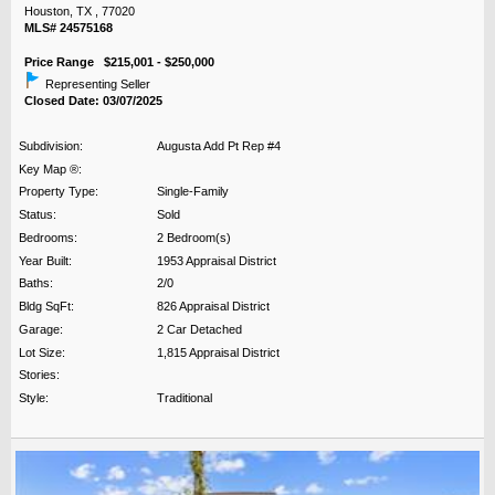
Houston, TX , 77020
MLS# 24575168
Price Range $215,001 - $250,000
Representing Seller
Closed Date: 03/07/2025
Subdivision:
Augusta Add Pt Rep #4
Key Map ®:
Property Type:
Single-Family
Status:
Sold
Bedrooms:
2 Bedroom(s)
Year Built:
1953 Appraisal District
Baths:
2/0
Bldg SqFt:
826 Appraisal District
Garage:
2 Car Detached
Lot Size:
1,815 Appraisal District
Stories:
Style:
Traditional