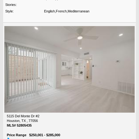
Stories:
Style:
English,French,Mediterranean
5115 Del Monte Dr #2
Houston, TX , 77056
MLS# 52805435
Price Range $250,001 - $285,000