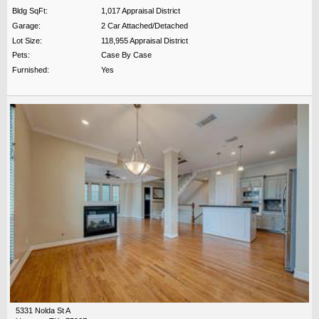
Bldg SqFt:
1,017 Appraisal District
Garage:
2 Car Attached/Detached
Lot Size:
118,955 Appraisal District
Pets:
Case By Case
Furnished:
Yes
5331 Nolda St A