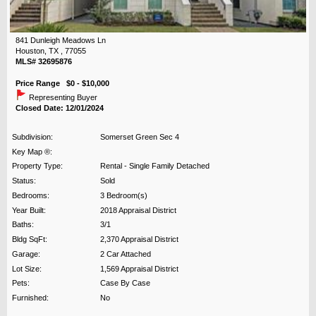
841 Dunleigh Meadows Ln
Houston, TX , 77055
MLS# 32695876
Price Range $0 - $10,000
Representing Buyer
Closed Date: 12/01/2024
Subdivision:
Somerset Green Sec 4
Key Map ®:
Property Type:
Rental - Single Family Detached
Status:
Sold
Bedrooms:
3 Bedroom(s)
Year Built:
2018 Appraisal District
Baths:
3/1
Bldg SqFt:
2,370 Appraisal District
Garage:
2 Car Attached
Lot Size:
1,569 Appraisal District
Pets:
Case By Case
Furnished:
No