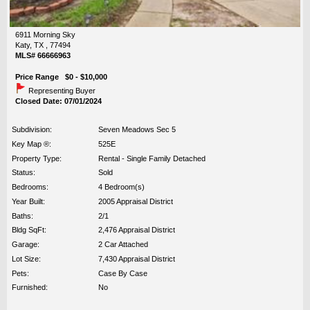
6911 Morning Sky
Katy, TX , 77494
MLS# 66666963
Price Range $0 - $10,000
Representing Buyer
Closed Date: 07/01/2024
Subdivision:
Seven Meadows Sec 5
Key Map ®:
525E
Property Type:
Rental - Single Family Detached
Status:
Sold
Bedrooms:
4 Bedroom(s)
Year Built:
2005 Appraisal District
Baths:
2/1
Bldg SqFt:
2,476 Appraisal District
Garage:
2 Car Attached
Lot Size:
7,430 Appraisal District
Pets:
Case By Case
Furnished:
No