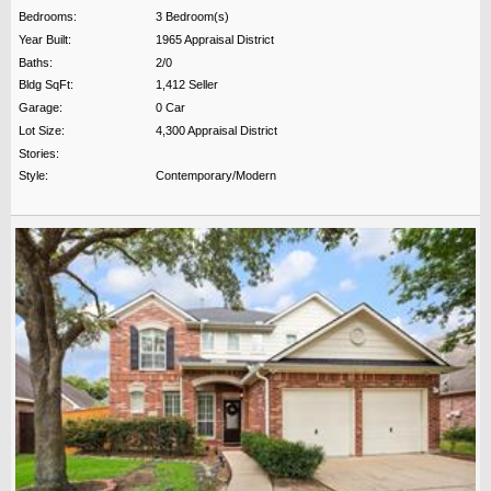
Bedrooms:
3 Bedroom(s)
Year Built:
1965 Appraisal District
Baths:
2/0
Bldg SqFt:
1,412 Seller
Garage:
0 Car
Lot Size:
4,300 Appraisal District
Stories:
Style:
Contemporary/Modern