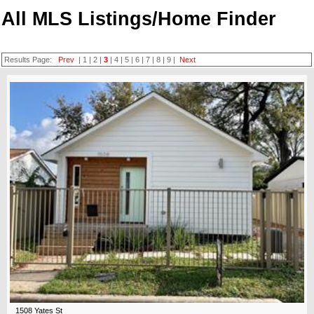
All MLS Listings/Home Finder
Results Page:
Prev
|
1
|
2
|
3
|
4
|
5
|
6
|
7
|
8
|
9
|
Next
1508 Yates St