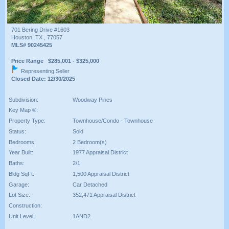
701 Bering Drive #1603
Houston, TX , 77057
MLS# 90245425
Price Range $285,001 - $325,000
Representing Seller
Closed Date: 12/30/2025
Subdivision:
Woodway Pines
Key Map ®:
Property Type:
Townhouse/Condo - Townhouse
Status:
Sold
Bedrooms:
2 Bedroom(s)
Year Built:
1977 Appraisal District
Baths:
2/1
Bldg SqFt:
1,500 Appraisal District
Garage:
Car Detached
Lot Size:
352,471 Appraisal District
Construction:
Unit Level:
1AND2