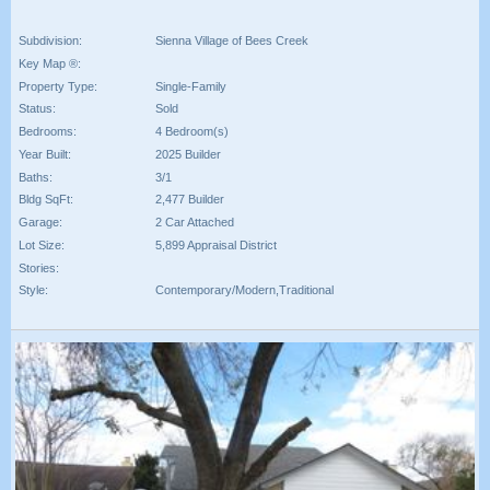
Subdivision:
Sienna Village of Bees Creek
Key Map ®:
Property Type:
Single-Family
Status:
Sold
Bedrooms:
4 Bedroom(s)
Year Built:
2025 Builder
Baths:
3/1
Bldg SqFt:
2,477 Builder
Garage:
2 Car Attached
Lot Size:
5,899 Appraisal District
Stories:
Style:
Contemporary/Modern,Traditional