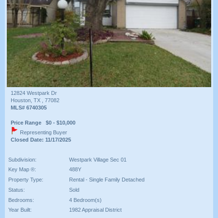
12824 Westpark Dr
Houston, TX , 77082
MLS# 6740305
Price Range $0 - $10,000
Representing Buyer
Closed Date: 11/17/2025
Subdivision:
Westpark Village Sec 01
Key Map ®:
488Y
Property Type:
Rental - Single Family Detached
Status:
Sold
Bedrooms:
4 Bedroom(s)
Year Built:
1982 Appraisal District