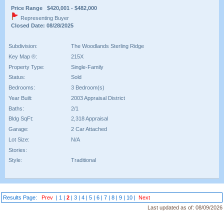
Price Range $420,001 - $482,000
Representing Buyer
Closed Date: 08/28/2025
Subdivision:
The Woodlands Sterling Ridge
Key Map ®:
215X
Property Type:
Single-Family
Status:
Sold
Bedrooms:
3 Bedroom(s)
Year Built:
2003 Appraisal District
Baths:
2/1
Bldg SqFt:
2,318 Appraisal
Garage:
2 Car Attached
Lot Size:
N/A
Stories:
Style:
Traditional
Results Page:
Prev
|
1
|
2
|
3
|
4
|
5
|
6
|
7
|
8
|
9
|
10
|
Next
Last updated as of:
08/09/2026