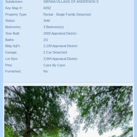
Subdivision:
SIENNA VILLAGE OF ANDERSON S
Key Map ®:
609Z
Property Type:
Rental - Single Family Detached
Status:
Sold
Bedrooms:
3 Bedroom(s)
Year Built:
2005 Appraisal District
Baths:
2/1
Bldg SqFt:
2,109 Appraisal District
Garage:
2 Car Detached
Lot Size:
3,964 Appraisal District
Pets:
Case By Case
Furnished:
No