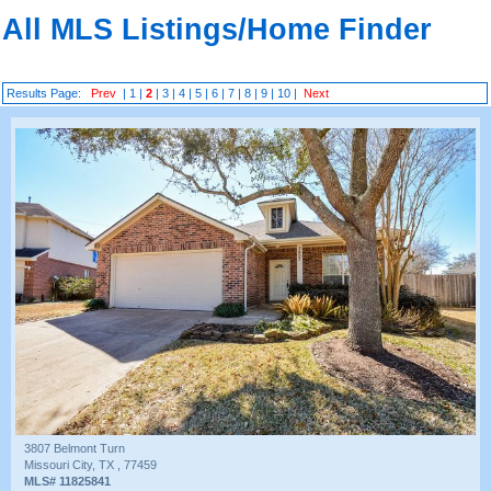
All MLS Listings/Home Finder
Results Page:
Prev
|
1
|
2
|
3
|
4
|
5
|
6
|
7
|
8
|
9
|
10
|
Next
3807 Belmont Turn
Missouri City, TX , 77459
MLS# 11825841