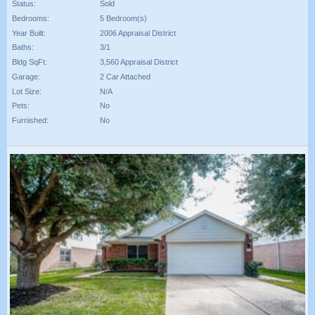
Status:
Sold
Bedrooms:
5 Bedroom(s)
Year Built:
2006 Appraisal District
Baths:
3/1
Bldg SqFt:
3,560 Appraisal District
Garage:
2 Car Attached
Lot Size:
N/A
Pets:
No
Furnished:
No