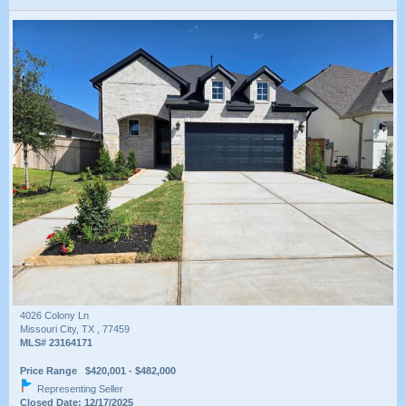
4026 Colony Ln
Missouri City, TX , 77459
MLS# 23164171
Price Range $420,001 - $482,000
Representing Seller
Closed Date: 12/17/2025