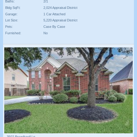
Baths:
2/1
Bldg SqFt:
2,024 Appraisal District
Garage:
1 Car Attached
Lot Size:
5,220 Appraisal District
Pets:
Case By Case
Furnished:
No
3502 Broadknoll Ln