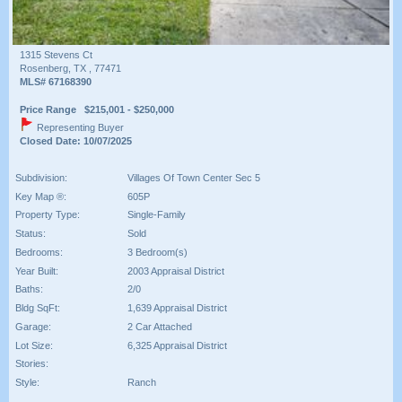
1315 Stevens Ct
Rosenberg, TX , 77471
MLS# 67168390
Price Range $215,001 - $250,000
Representing Buyer
Closed Date: 10/07/2025
Subdivision:
Villages Of Town Center Sec 5
Key Map ®:
605P
Property Type:
Single-Family
Status:
Sold
Bedrooms:
3 Bedroom(s)
Year Built:
2003 Appraisal District
Baths:
2/0
Bldg SqFt:
1,639 Appraisal District
Garage:
2 Car Attached
Lot Size:
6,325 Appraisal District
Stories:
Style:
Ranch