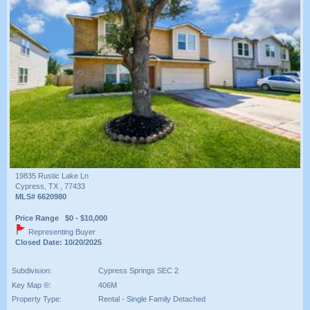
19835 Rustic Lake Ln
Cypress, TX , 77433
MLS# 6620980
Price Range $0 - $10,000
Representing Buyer
Closed Date: 10/20/2025
Subdivision:
Cypress Springs SEC 2
Key Map ®:
406M
Property Type:
Rental - Single Family Detached