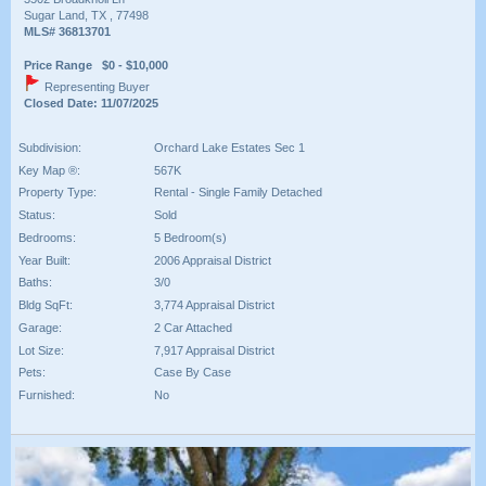
Sugar Land, TX , 77498
MLS# 36813701
Price Range $0 - $10,000
Representing Buyer
Closed Date: 11/07/2025
Subdivision:
Orchard Lake Estates Sec 1
Key Map ®:
567K
Property Type:
Rental - Single Family Detached
Status:
Sold
Bedrooms:
5 Bedroom(s)
Year Built:
2006 Appraisal District
Baths:
3/0
Bldg SqFt:
3,774 Appraisal District
Garage:
2 Car Attached
Lot Size:
7,917 Appraisal District
Pets:
Case By Case
Furnished:
No