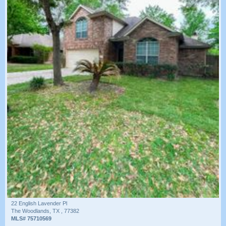
22 English Lavender Pl
The Woodlands, TX , 77382
MLS# 75710569