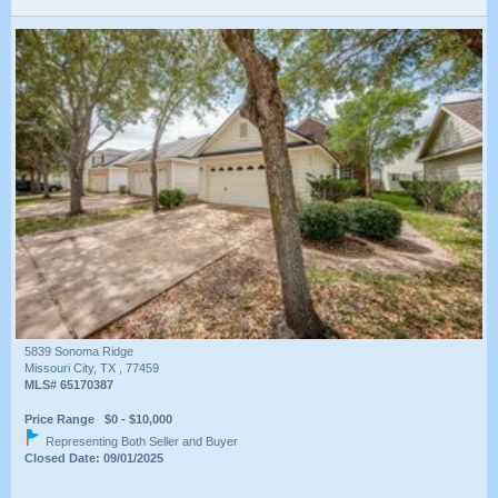
5839 Sonoma Ridge
Missouri City, TX , 77459
MLS# 65170387
Price Range $0 - $10,000
Representing Both Seller and Buyer
Closed Date: 09/01/2025