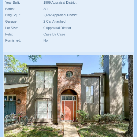
Year Built:
1999 Appraisal District
Baths:
3/1
Bldg SqFt:
2,692 Appraisal District
Garage:
2 Car Attached
Lot Size:
0 Appraisal District
Pets:
Case By Case
Furnished:
No