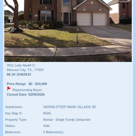
3911 Lady Atwell Ct
Missouri City, TX , 77459
MLS# 15463533
Price Range $0 - $10,000
Representing Buyer
Closed Date: 02/05/2026
Subdivision:
SIENNA STEEP BANK VILLAGE SE
Key Map ®:
650G
Property Type:
Rental - Single Family Detached
Status:
Sold
Bedrooms:
5 Bedroom(s)