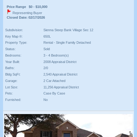
Price Range $0 - $10,000
Representing Buyer
Closed Date: 02/17/2026
Subdivision:
Sienna Steep Bank Village Sec 12
Key Map ®:
650L
Property Type:
Rental - Single Family Detached
Status:
Sold
Bedrooms:
3 - 4 Bedroom(s)
Year Built:
2008 Appraisal District
Baths:
2/0
Bldg SqFt:
2,540 Appraisal District
Garage:
2 Car Attached
Lot Size:
11,256 Appraisal District
Pets:
Case By Case
Furnished:
No