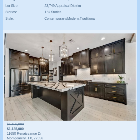
Lot Size:
23,749 Appraisal District
Stories:
1 ½ Stories
Style:
Contemporary/Modern,Traditional
$1,150,000
$1,125,000
11650 Renaissance Dr
Montgomery, TX, 77356