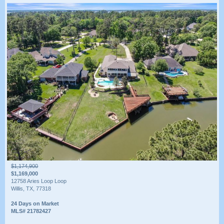
$1,174,900
$1,169,000
12758 Aries Loop Loop
Willis, TX, 77318
24 Days on Market
MLS# 21782427