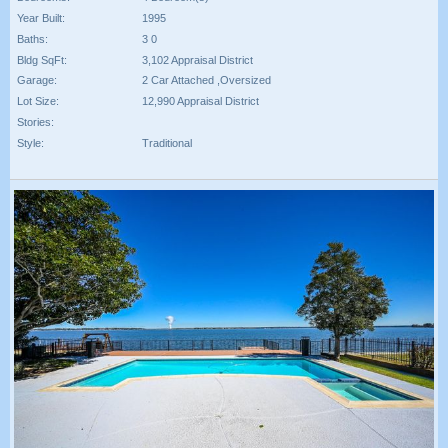
Year Built:
1995
Baths:
3 0
Bldg SqFt:
3,102 Appraisal District
Garage:
2 Car Attached ,Oversized
Lot Size:
12,990 Appraisal District
Stories:
Style:
Traditional