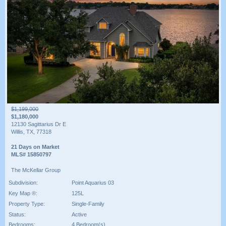
$1,199,000
$1,180,000
12130 Sagittarius Dr E
Willis, TX, 77318
21 Days on Market
MLS# 15850797
The McKellar Group
Subdivision:
Point Aquarius 03
Key Map ®:
125L
Property Type:
Single-Family
Status:
Active
Bedrooms:
4 Bedroom(s)