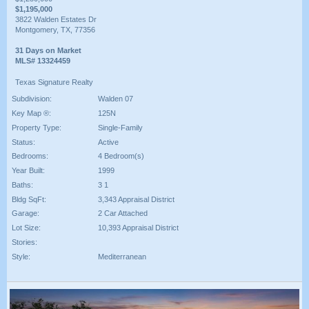
$1,195,000
3822 Walden Estates Dr
Montgomery, TX, 77356
31 Days on Market
MLS# 13324459
Texas Signature Realty
Subdivision:
Walden 07
Key Map ®:
125N
Property Type:
Single-Family
Status:
Active
Bedrooms:
4 Bedroom(s)
Year Built:
1999
Baths:
3 1
Bldg SqFt:
3,343 Appraisal District
Garage:
2 Car Attached
Lot Size:
10,393 Appraisal District
Stories:
Style:
Mediterranean