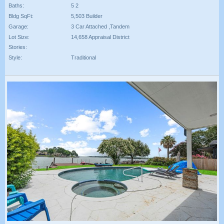
Baths:
5 2
Bldg SqFt:
5,503 Builder
Garage:
3 Car Attached ,Tandem
Lot Size:
14,658 Appraisal District
Stories:
Style:
Traditional