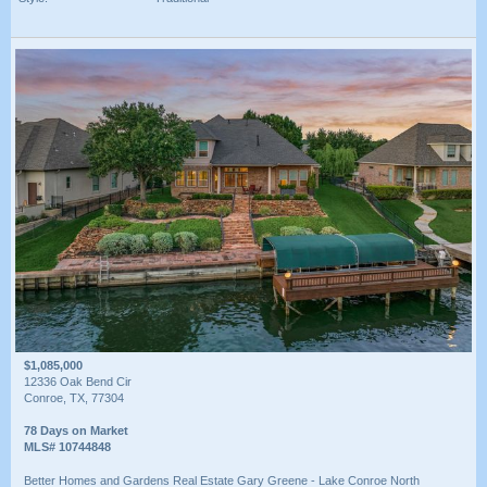
$1,085,000
12336 Oak Bend Cir
Conroe, TX, 77304
78 Days on Market
MLS# 10744848
Better Homes and Gardens Real Estate Gary Greene - Lake Conroe North