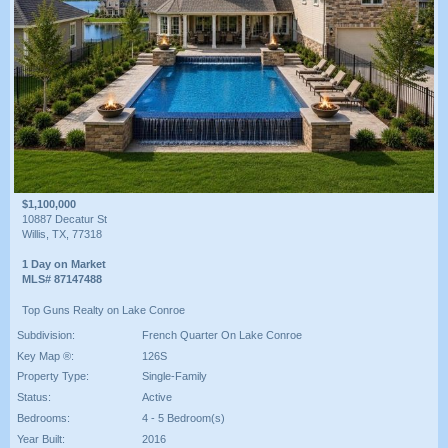
$1,100,000
10887 Decatur St
Willis, TX, 77318
1 Day on Market
MLS# 87147488
Top Guns Realty on Lake Conroe
Subdivision:
French Quarter On Lake Conroe
Key Map ®:
126S
Property Type:
Single-Family
Status:
Active
Bedrooms:
4 - 5 Bedroom(s)
Year Built:
2016