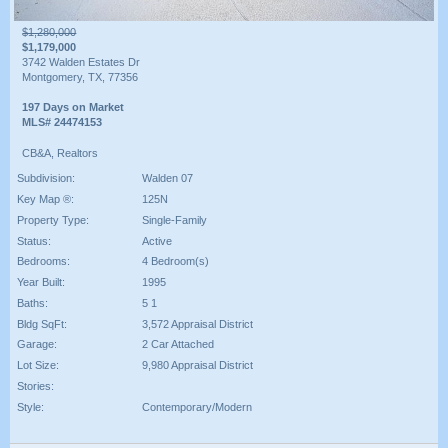
$1,280,000
$1,179,000
3742 Walden Estates Dr
Montgomery, TX, 77356
197 Days on Market
MLS# 24474153
CB&A, Realtors
Subdivision:
Walden 07
Key Map ®:
125N
Property Type:
Single-Family
Status:
Active
Bedrooms:
4 Bedroom(s)
Year Built:
1995
Baths:
5 1
Bldg SqFt:
3,572 Appraisal District
Garage:
2 Car Attached
Lot Size:
9,980 Appraisal District
Stories:
Style:
Contemporary/Modern