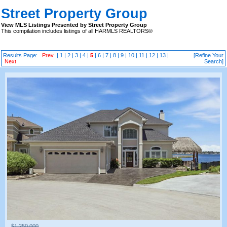
Street Property Group
View MLS Listings Presented by Street Property Group
This compilation includes listings of all HARMLS REALTORS®
Results Page:
Prev
|
1
|
2
|
3
|
4
|
5
|
6
|
7
|
8
|
9
|
10
|
11
|
12
|
13
|
[Refine Your
Next
Search]
$1,250,000