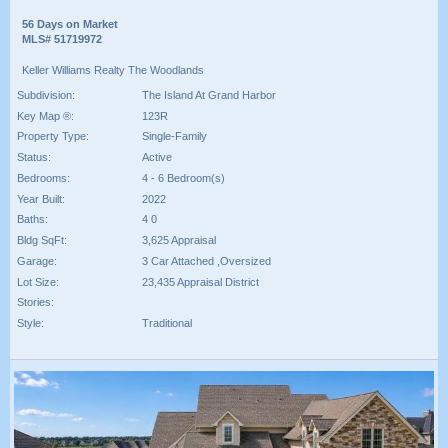
56 Days on Market
MLS# 51719972
Keller Williams Realty The Woodlands
Subdivision:
The Island At Grand Harbor
Key Map ®:
123R
Property Type:
Single-Family
Status:
Active
Bedrooms:
4 - 6 Bedroom(s)
Year Built:
2022
Baths:
4 0
Bldg SqFt:
3,625 Appraisal
Garage:
3 Car Attached ,Oversized
Lot Size:
23,435 Appraisal District
Stories:
Style:
Traditional