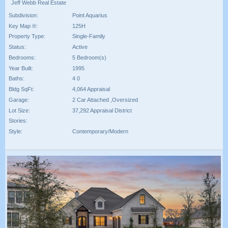
Jeff Webb Real Estate
Subdivision:
Point Aquarius
Key Map ®:
125H
Property Type:
Single-Family
Status:
Active
Bedrooms:
5 Bedroom(s)
Year Built:
1995
Baths:
4 0
Bldg SqFt:
4,064 Appraisal
Garage:
2 Car Attached ,Oversized
Lot Size:
37,292 Appraisal District
Stories:
Style:
Contemporary/Modern