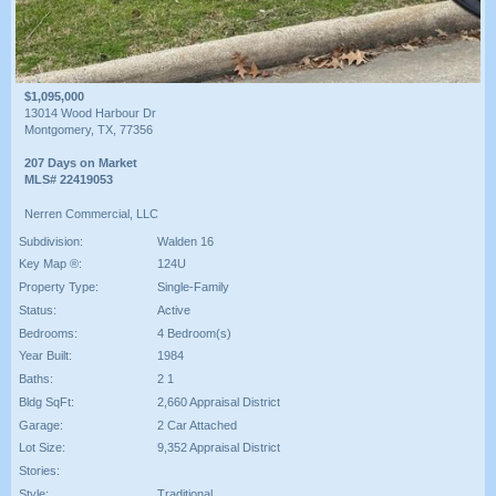
$1,095,000
13014 Wood Harbour Dr
Montgomery, TX, 77356
207 Days on Market
MLS# 22419053
Nerren Commercial, LLC
Subdivision:
Walden 16
Key Map ®:
124U
Property Type:
Single-Family
Status:
Active
Bedrooms:
4 Bedroom(s)
Year Built:
1984
Baths:
2 1
Bldg SqFt:
2,660 Appraisal District
Garage:
2 Car Attached
Lot Size:
9,352 Appraisal District
Stories:
Style:
Traditional