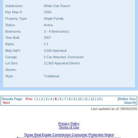
Subdivision:
White Oak Ranch
Key Map ®:
156A
Property Type:
Single-Family
Status:
Active
Bedrooms:
3 - 4 Bedroom(s)
Year Built:
2007
Baths:
3 1
Bldg SqFt:
3,562 Appraisal
Garage:
3 Car Attached ,Oversized
Lot Size:
12,902 Appraisal District
Stories:
Style:
Traditional
Results Page:
Prev
|
1
|
2
|
3
|
4
|
5
|
6
|
7
|
8
|
9
|
10
|
11
|
12
|
13
|
[Refine Your
Next
Search]
Last updated as of:
08/09/2026
Privacy Policy
Terms of Use
Texas Real Estate Commission Consumer Protection Notice