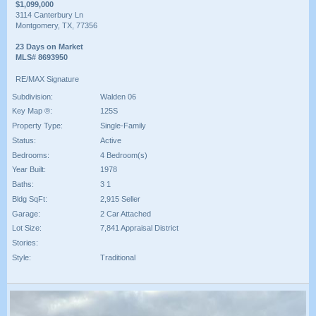
$1,099,000
3114 Canterbury Ln
Montgomery, TX, 77356
23 Days on Market
MLS# 8693950
RE/MAX Signature
Subdivision:
Walden 06
Key Map ®:
125S
Property Type:
Single-Family
Status:
Active
Bedrooms:
4 Bedroom(s)
Year Built:
1978
Baths:
3 1
Bldg SqFt:
2,915 Seller
Garage:
2 Car Attached
Lot Size:
7,841 Appraisal District
Stories:
Style:
Traditional