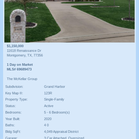
$1,150,000
11618 Renaissance Dr
Montgomery, TX, 77356
1 Day on Market
MLS# 69689473
The McKellar Group
Subdivision:
Grand Harbor
Key Map ®:
123R
Property Type:
Single-Family
Status:
Active
Bedrooms:
5 - 6 Bedroom(s)
Year Built:
2020
Baths:
4 0
Bldg SqFt:
4,049 Appraisal District
Garage:
3 Car Attached ,Oversized