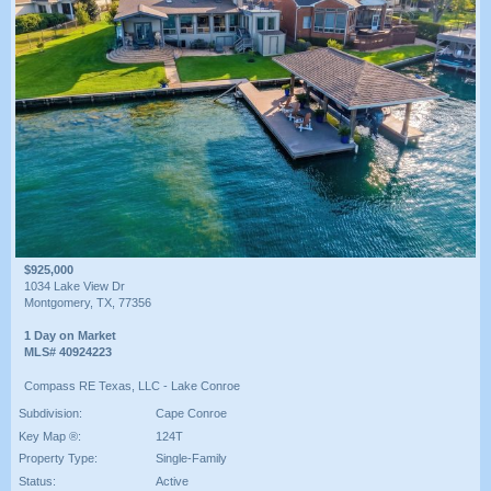
$925,000
1034 Lake View Dr
Montgomery, TX, 77356
1 Day on Market
MLS# 40924223
Compass RE Texas, LLC - Lake Conroe
Subdivision:
Cape Conroe
Key Map ®:
124T
Property Type:
Single-Family
Status:
Active