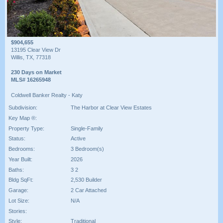
$904,655
13195 Clear View Dr
Willis, TX, 77318
230 Days on Market
MLS# 16265948
Coldwell Banker Realty - Katy
Subdivision:
The Harbor at Clear View Estates
Key Map ®:
Property Type:
Single-Family
Status:
Active
Bedrooms:
3 Bedroom(s)
Year Built:
2026
Baths:
3 2
Bldg SqFt:
2,530 Builder
Garage:
2 Car Attached
Lot Size:
N/A
Stories:
Style:
Traditional