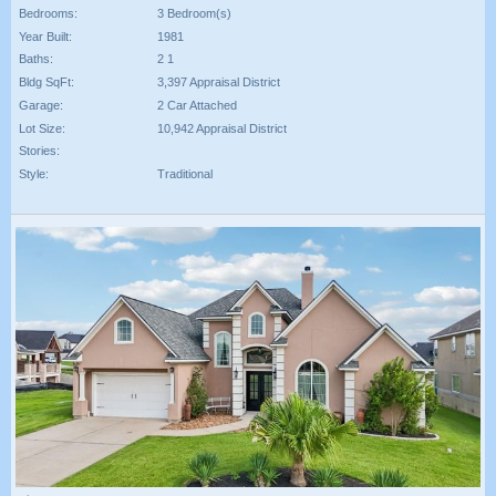
Bedrooms:
3 Bedroom(s)
Year Built:
1981
Baths:
2 1
Bldg SqFt:
3,397 Appraisal District
Garage:
2 Car Attached
Lot Size:
10,942 Appraisal District
Stories:
Style:
Traditional