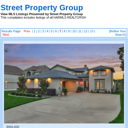
Street Property Group
View MLS Listings Presented by Street Property Group
This compilation includes listings of all HARMLS REALTORS®
Results Page:
Prev
|
1
|
2
|
3
|
4
|
5
|
6
|
7
|
8
|
9
|
10
|
11
|
12
|
13
|
[Refine Your
Next
Search]
$950,000