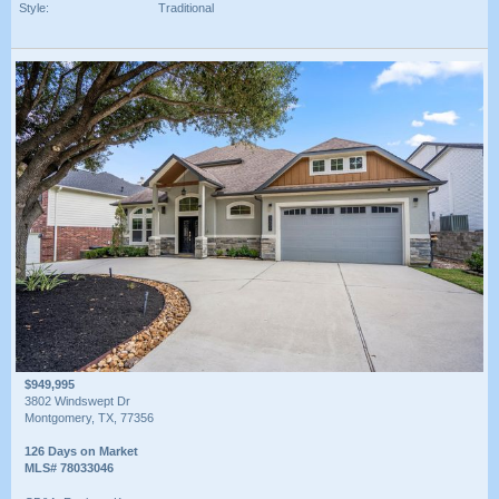
Style:
Traditional
$949,995
3802 Windswept Dr
Montgomery, TX, 77356
126 Days on Market
MLS# 78033046