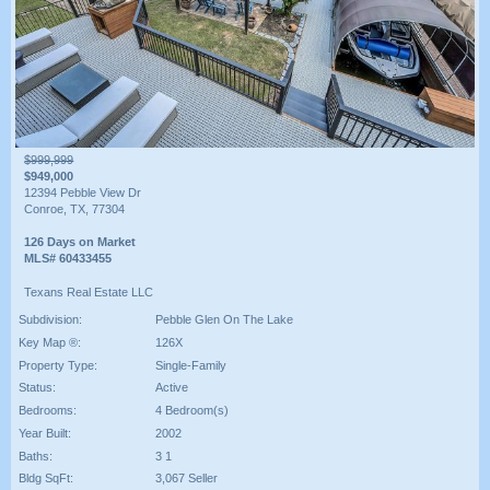
$999,999
$949,000
12394 Pebble View Dr
Conroe, TX, 77304
126 Days on Market
MLS# 60433455
Texans Real Estate LLC
Subdivision:
Pebble Glen On The Lake
Key Map ®:
126X
Property Type:
Single-Family
Status:
Active
Bedrooms:
4 Bedroom(s)
Year Built:
2002
Baths:
3 1
Bldg SqFt:
3,067 Seller