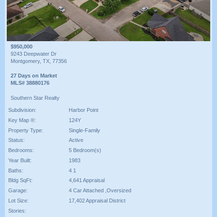
$950,000
9243 Deepwater Dr
Montgomery, TX, 77356
27 Days on Market
MLS# 38880176
Southern Star Realty
Subdivision:
Harbor Point
Key Map ®:
124Y
Property Type:
Single-Family
Status:
Active
Bedrooms:
5 Bedroom(s)
Year Built:
1983
Baths:
4 1
Bldg SqFt:
4,641 Appraisal
Garage:
4 Car Attached ,Oversized
Lot Size:
17,402 Appraisal District
Stories: