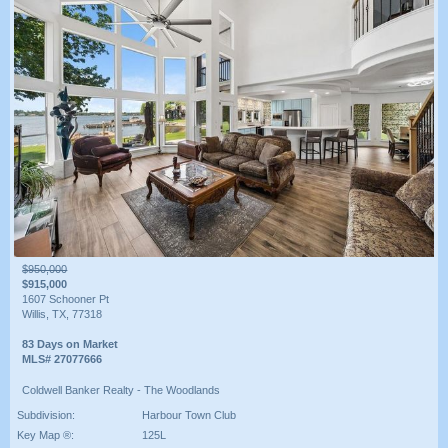
$950,000
$915,000
1607 Schooner Pt
Willis, TX, 77318
83 Days on Market
MLS# 27077666
Coldwell Banker Realty - The Woodlands
Subdivision:
Harbour Town Club
Key Map ®:
125L