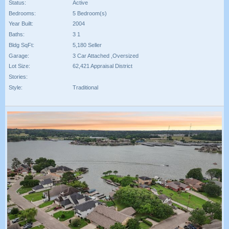
Status:
Active
Bedrooms:
5 Bedroom(s)
Year Built:
2004
Baths:
3 1
Bldg SqFt:
5,180 Seller
Garage:
3 Car Attached ,Oversized
Lot Size:
62,421 Appraisal District
Stories:
Style:
Traditional