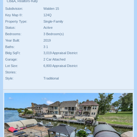
CB&A, Realtors-Katy
Subdivision:
Walden 15
Key Map ®:
124Q
Property Type:
Single-Family
Status:
Active
Bedrooms:
3 Bedroom(s)
Year Built:
2019
Baths:
3 1
Bldg SqFt:
3,019 Appraisal District
Garage:
2 Car Attached
Lot Size:
6,800 Appraisal District
Stories:
Style:
Traditional