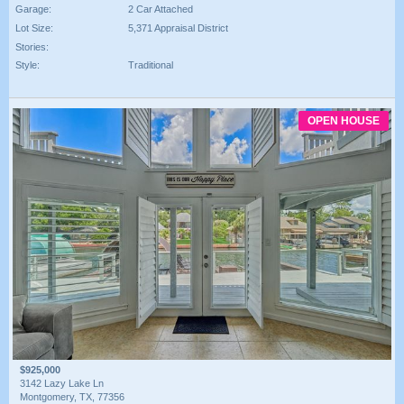
Garage:
2 Car Attached
Lot Size:
5,371 Appraisal District
Stories:
Style:
Traditional
OPEN HOUSE
$925,000
3142 Lazy Lake Ln
Montgomery, TX, 77356