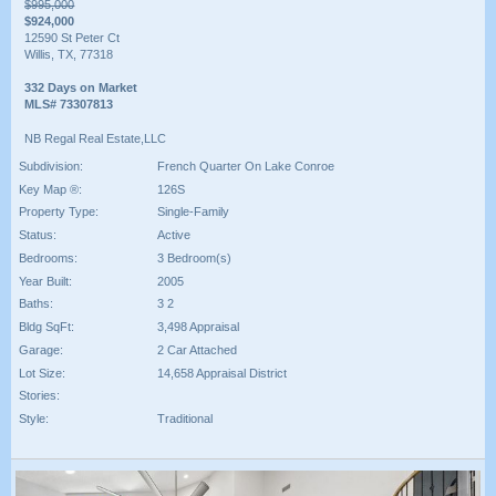
$995,000
$924,000
12590 St Peter Ct
Willis, TX, 77318
332 Days on Market
MLS# 73307813
NB Regal Real Estate,LLC
Subdivision:
French Quarter On Lake Conroe
Key Map ®:
126S
Property Type:
Single-Family
Status:
Active
Bedrooms:
3 Bedroom(s)
Year Built:
2005
Baths:
3 2
Bldg SqFt:
3,498 Appraisal
Garage:
2 Car Attached
Lot Size:
14,658 Appraisal District
Stories:
Style:
Traditional