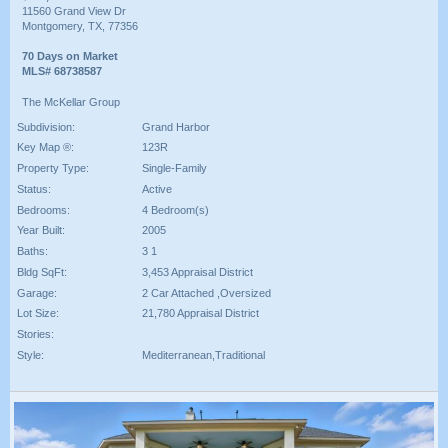
11560 Grand View Dr
Montgomery, TX, 77356
70 Days on Market
MLS# 68738587
The McKellar Group
Subdivision:
Grand Harbor
Key Map ®:
123R
Property Type:
Single-Family
Status:
Active
Bedrooms:
4 Bedroom(s)
Year Built:
2005
Baths:
3 1
Bldg SqFt:
3,453 Appraisal District
Garage:
2 Car Attached ,Oversized
Lot Size:
21,780 Appraisal District
Stories:
Style:
Mediterranean,Traditional