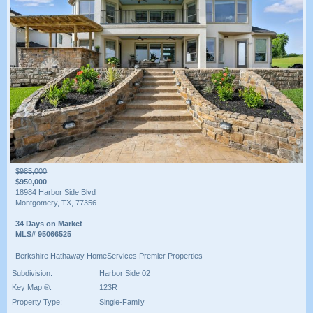
$985,000
$950,000
18984 Harbor Side Blvd
Montgomery, TX, 77356
34 Days on Market
MLS# 95066525
Berkshire Hathaway HomeServices Premier Properties
Subdivision:
Harbor Side 02
Key Map ®:
123R
Property Type:
Single-Family