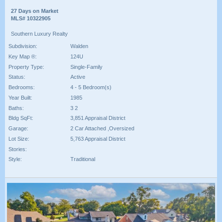
27 Days on Market
MLS# 10322905
Southern Luxury Realty
Subdivision:
Walden
Key Map ®:
124U
Property Type:
Single-Family
Status:
Active
Bedrooms:
4 - 5 Bedroom(s)
Year Built:
1985
Baths:
3 2
Bldg SqFt:
3,851 Appraisal District
Garage:
2 Car Attached ,Oversized
Lot Size:
5,763 Appraisal District
Stories:
Style:
Traditional