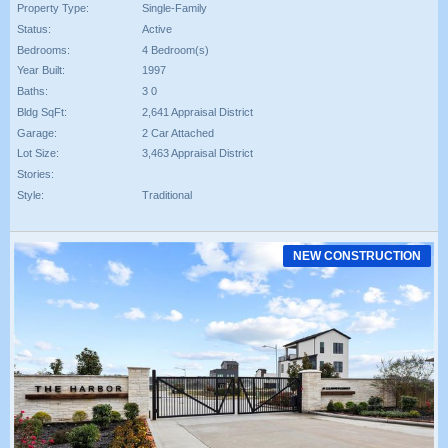
Property Type:
Single-Family
Status:
Active
Bedrooms:
4 Bedroom(s)
Year Built:
1997
Baths:
3 0
Bldg SqFt:
2,641 Appraisal District
Garage:
2 Car Attached
Lot Size:
3,463 Appraisal District
Stories:
Style:
Traditional
NEW CONSTRUCTION