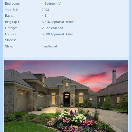
Bedrooms:
4 Bedroom(s)
Year Built:
1993
Baths:
4 1
Bldg SqFt:
3,816 Appraisal District
Garage:
2 Car Attached
Lot Size:
5,580 Appraisal District
Stories:
Style:
Traditional