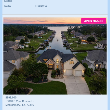
Stories:
Style:
Traditional
OPEN HOUSE
$999,000
18818 E Cool Breeze Ln
Montgomery, TX, 77356