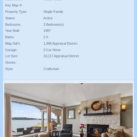
Key Map ®:
Property Type:
Single-Family
Status:
Active
Bedrooms:
3 Bedroom(s)
Year Built:
1987
Baths:
2 0
Bldg SqFt:
1,986 Appraisal District
Garage:
0 Car None
Lot Size:
16,117 Appraisal District
Stories:
Style:
Craftsman