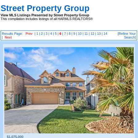
Street Property Group
View MLS Listings Presented by Street Property Group
This compilation includes listings of all HARMLS REALTORS®
Results Page:
Prev
|
1
|
2
|
3
|
4
|
5
|
6
|
7
|
8
|
9
|
10
|
11
|
12
|
13
|
14
[Refine Your
|
Next
Search]
$1,075,000