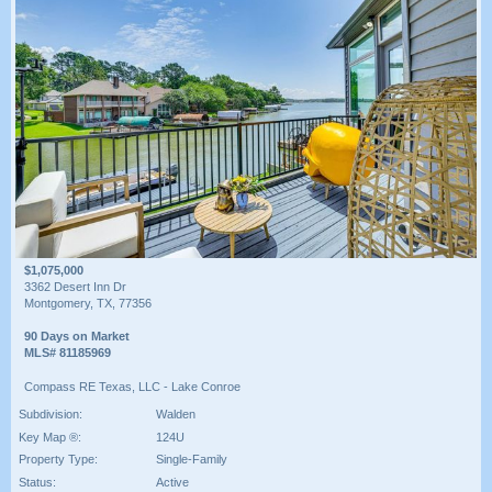
$1,075,000
3362 Desert Inn Dr
Montgomery, TX, 77356
90 Days on Market
MLS# 81185969
Compass RE Texas, LLC - Lake Conroe
Subdivision:
Walden
Key Map ®:
124U
Property Type:
Single-Family
Status:
Active