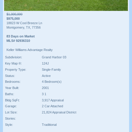
$1,000,000
$975,000
18823 W Cool Breeze Ln
Montgomery, TX, 77356
83 Days on Market
MLS# 92936310
Keller Williams Advantage Realty
Subdivision:
Grand Harbor 03
Key Map ®:
124J
Property Type:
Single-Family
Status:
Active
Bedrooms:
4 Bedroom(s)
Year Built:
2001
Baths:
3 1
Bldg SqFt:
3,917 Appraisal
Garage:
2 Car Attached
Lot Size:
21,824 Appraisal District
Stories:
Style:
Traditional