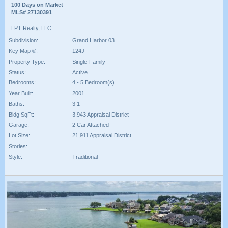
100 Days on Market
MLS# 27130391
LPT Realty, LLC
Subdivision:
Grand Harbor 03
Key Map ®:
124J
Property Type:
Single-Family
Status:
Active
Bedrooms:
4 - 5 Bedroom(s)
Year Built:
2001
Baths:
3 1
Bldg SqFt:
3,943 Appraisal District
Garage:
2 Car Attached
Lot Size:
21,911 Appraisal District
Stories:
Style:
Traditional