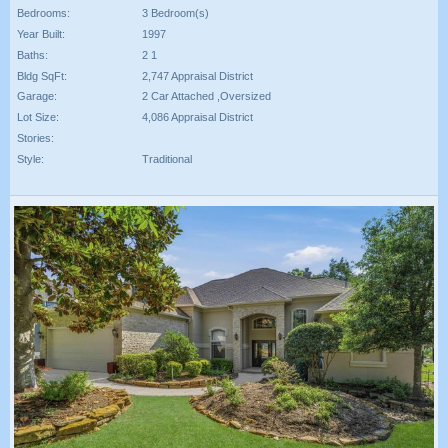
Bedrooms:
3 Bedroom(s)
Year Built:
1997
Baths:
2 1
Bldg SqFt:
2,747 Appraisal District
Garage:
2 Car Attached ,Oversized
Lot Size:
4,086 Appraisal District
Stories:
Style:
Traditional