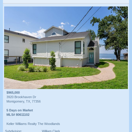
$965,000
3920 Brookhaven Dr
Montgomery, TX, 77356
5 Days on Market
MLS# 80611102
Keller Williams Realty The Woodlands
Subdivision:
William Clark