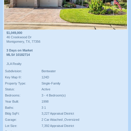
$1,049,000
46 Creekwood Dr
Montgomery, TX, 77356
3 Days on Market
MLS# 10182714
JLA Realty
Subdivision:
Bentwater
Key Map ®:
124D
Property Type:
Single-Family
Status:
Active
Bedrooms:
3 - 4 Bedroom(s)
Year Built:
1998
Baths:
3 1
Bldg SqFt:
3,227 Appraisal District
Garage:
2 Car Attached ,Oversized
Lot Size:
7,392 Appraisal District