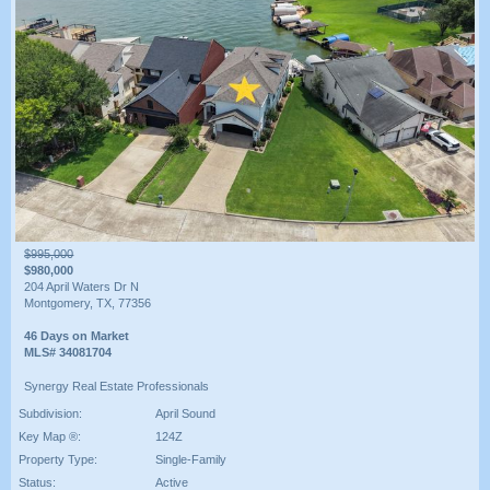
$995,000
$980,000
204 April Waters Dr N
Montgomery, TX, 77356
46 Days on Market
MLS# 34081704
Synergy Real Estate Professionals
Subdivision:
April Sound
Key Map ®:
124Z
Property Type:
Single-Family
Status:
Active