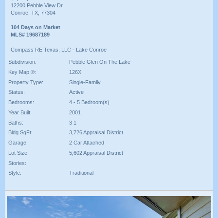
12200 Pebble View Dr
Conroe, TX, 77304
104 Days on Market
MLS# 19687189
Compass RE Texas, LLC - Lake Conroe
Subdivision:
Pebble Glen On The Lake
Key Map ®:
126X
Property Type:
Single-Family
Status:
Active
Bedrooms:
4 - 5 Bedroom(s)
Year Built:
2001
Baths:
3 1
Bldg SqFt:
3,726 Appraisal District
Garage:
2 Car Attached
Lot Size:
5,602 Appraisal District
Stories:
Style:
Traditional