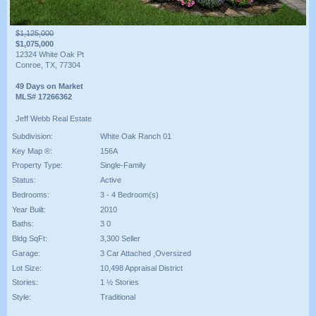
$1,125,000
$1,075,000
12324 White Oak Pt
Conroe, TX, 77304
49 Days on Market
MLS# 17266362
Jeff Webb Real Estate
Subdivision:
White Oak Ranch 01
Key Map ®:
156A
Property Type:
Single-Family
Status:
Active
Bedrooms:
3 - 4 Bedroom(s)
Year Built:
2010
Baths:
3 0
Bldg SqFt:
3,300 Seller
Garage:
3 Car Attached ,Oversized
Lot Size:
10,498 Appraisal District
Stories:
1 ½ Stories
Style:
Traditional