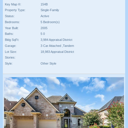
Key Map ®:
154B
Property Type:
Single-Family
Status:
Active
Bedrooms:
5 Bedroom(s)
Year Built:
2005
Baths:
5 0
Bldg SqFt:
3,984 Appraisal District
Garage:
3 Car Attached ,Tandem
Lot Size:
18,983 Appraisal District
Stories:
Style:
Other Style