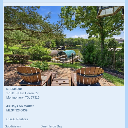
$1,050,000
17811 S Blue Heron Cir
Montgomery, TX, 77316
43 Days on Market
MLS# 3248039
CB&A, Realtors
Subdivision:
Blue Heron Bay