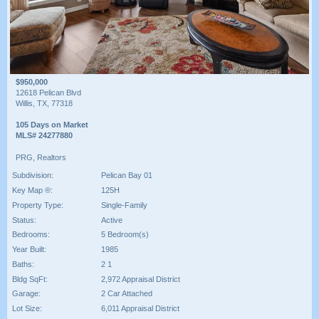
$950,000
12618 Pelican Blvd
Willis, TX, 77318
105 Days on Market
MLS# 24277880
PRG, Realtors
Subdivision:
Pelican Bay 01
Key Map ®:
125H
Property Type:
Single-Family
Status:
Active
Bedrooms:
5 Bedroom(s)
Year Built:
1985
Baths:
2 1
Bldg SqFt:
2,972 Appraisal District
Garage:
2 Car Attached
Lot Size:
6,011 Appraisal District