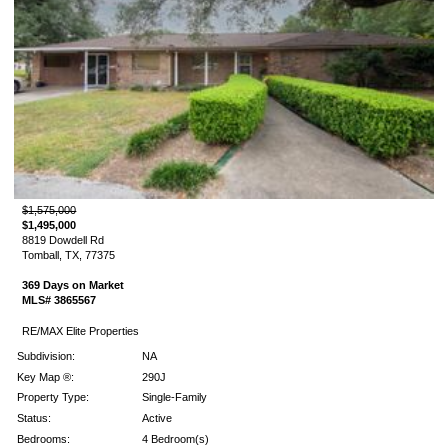
$1,575,000
$1,495,000
8819 Dowdell Rd
Tomball, TX, 77375
369 Days on Market
MLS# 3865567
RE/MAX Elite Properties
Subdivision:
NA
Key Map ®:
290J
Property Type:
Single-Family
Status:
Active
Bedrooms:
4 Bedroom(s)