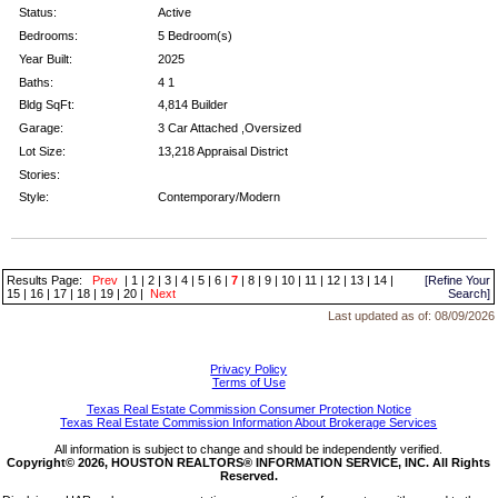
Status:
Active
Bedrooms:
5 Bedroom(s)
Year Built:
2025
Baths:
4 1
Bldg SqFt:
4,814 Builder
Garage:
3 Car Attached ,Oversized
Lot Size:
13,218 Appraisal District
Stories:
Style:
Contemporary/Modern
Results Page:
Prev
|
1
|
2
|
3
|
4
|
5
|
6
|
7
|
8
|
9
|
10
|
11
|
12
|
13
|
14
|
[Refine Your
15
|
16
|
17
|
18
|
19
|
20
|
Next
Search]
Last updated as of:
08/09/2026
Privacy Policy
Terms of Use
Texas Real Estate Commission Consumer Protection Notice
Texas Real Estate Commission Information About Brokerage Services
All information is subject to change and should be independently verified.
Copyright© 2026, HOUSTON REALTORS® INFORMATION SERVICE, INC. All Rights
Reserved.