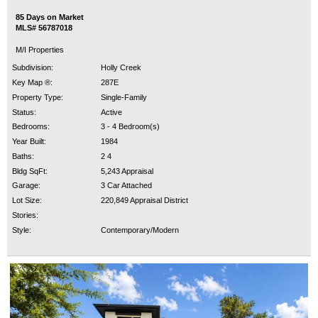
85 Days on Market
MLS# 56787018
M/I Properties
Subdivision:
Holly Creek
Key Map ®:
287E
Property Type:
Single-Family
Status:
Active
Bedrooms:
3 - 4 Bedroom(s)
Year Built:
1984
Baths:
2 4
Bldg SqFt:
5,243 Appraisal
Garage:
3 Car Attached
Lot Size:
220,849 Appraisal District
Stories:
Style:
Contemporary/Modern