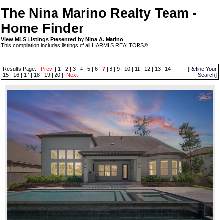
The Nina Marino Realty Team -
Home Finder
View MLS Listings Presented by Nina A. Marino
This compilation includes listings of all HARMLS REALTORS®
Results Page:
Prev
|
1
|
2
|
3
|
4
|
5
|
6
|
7
|
8
|
9
|
10
|
11
|
12
|
13
|
14
|
[Refine Your
15
|
16
|
17
|
18
|
19
|
20
|
Next
Search]