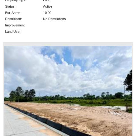
Property Type:
Lots
Status:
Active
Est. Acres:
10.00
Restriction:
No Restrictions
Improvement:
Land Use: