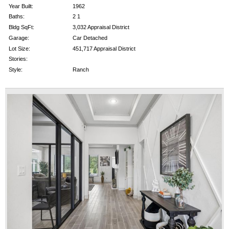
Year Built:
1962
Baths:
2 1
Bldg SqFt:
3,032 Appraisal District
Garage:
Car Detached
Lot Size:
451,717 Appraisal District
Stories:
Style:
Ranch