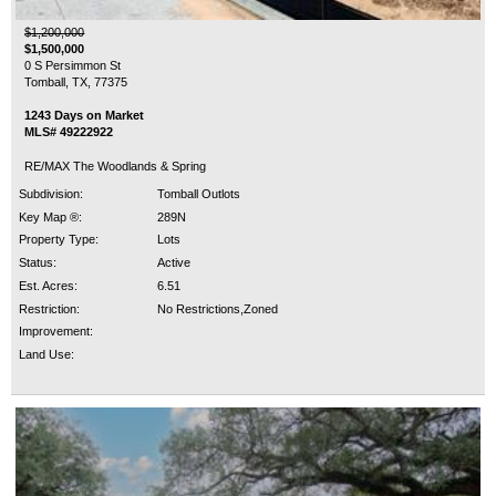
$1,200,000
$1,500,000
0 S Persimmon St
Tomball, TX, 77375
1243 Days on Market
MLS# 49222922
RE/MAX The Woodlands & Spring
Subdivision:
Tomball Outlots
Key Map ®:
289N
Property Type:
Lots
Status:
Active
Est. Acres:
6.51
Restriction:
No Restrictions,Zoned
Improvement:
Land Use: