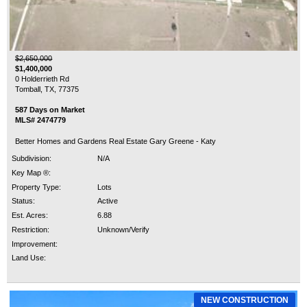
$2,650,000
$1,400,000
0 Holderrieth Rd
Tomball, TX, 77375
587 Days on Market
MLS# 2474779
Better Homes and Gardens Real Estate Gary Greene - Katy
Subdivision:
N/A
Key Map ®:
Property Type:
Lots
Status:
Active
Est. Acres:
6.88
Restriction:
Unknown/Verify
Improvement:
Land Use:
NEW CONSTRUCTION