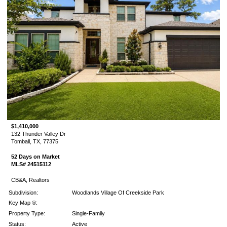
$1,410,000
132 Thunder Valley Dr
Tomball, TX, 77375
52 Days on Market
MLS# 24515112
CB&A, Realtors
Subdivision:
Woodlands Village Of Creekside Park
Key Map ®:
Property Type:
Single-Family
Status:
Active