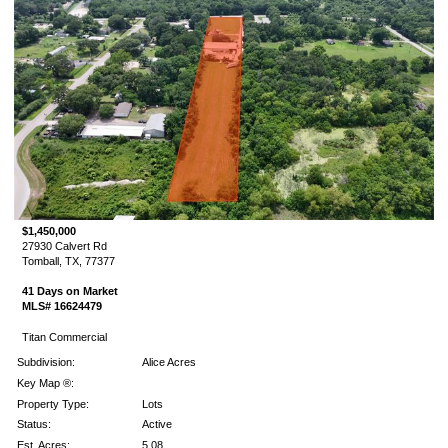
$1,450,000
27930 Calvert Rd
Tomball, TX, 77377
41 Days on Market
MLS# 16624479
Titan Commercial
Subdivision:
Alice Acres
Key Map ®:
Property Type:
Lots
Status:
Active
Est. Acres:
5.08