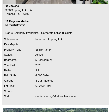
$1,450,000
30943 Spring Lake Blvd
Tomball, TX, 77375
15 Days on Market
MLS# 87895850
Nan & Company Properties - Corporate Office (Heights)
Subdivision:
Reserve at Spring Lake
Key Map ®:
Property Type:
Single-Family
Status:
Active
Bedrooms:
5 Bedroom(s)
Year Built:
2020
Baths:
3 1
Bldg SqFt:
4,800 Seller
Garage:
4 Car Attached
Lot Size:
60,273 Other
Stories:
Style:
Contemporary/Modern,Traditional