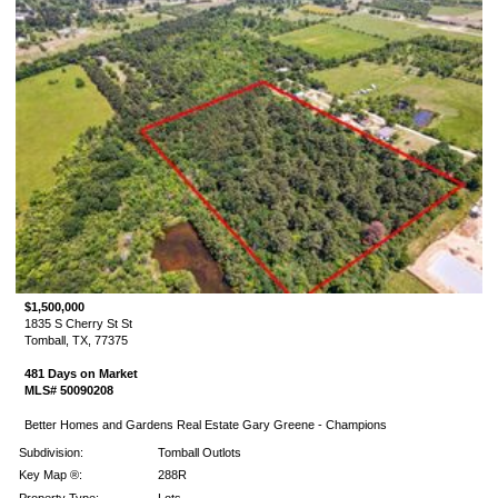
$1,500,000
1835 S Cherry St St
Tomball, TX, 77375
481 Days on Market
MLS# 50090208
Better Homes and Gardens Real Estate Gary Greene - Champions
Subdivision:
Tomball Outlots
Key Map ®:
288R