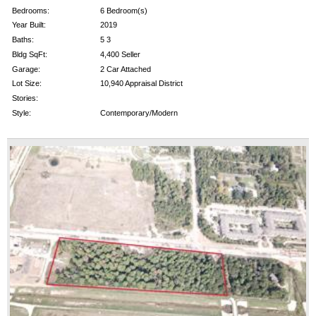
Bedrooms:
6 Bedroom(s)
Year Built:
2019
Baths:
5 3
Bldg SqFt:
4,400 Seller
Garage:
2 Car Attached
Lot Size:
10,940 Appraisal District
Stories:
Style:
Contemporary/Modern