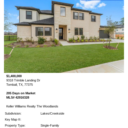
$1,400,000
9318 Trimble Landing Dr
Tomball, TX, 77375
205 Days on Market
MLS# 42916328
Keller Williams Realty The Woodlands
Subdivision:
Lakes/Creekside
Key Map ®:
Property Type:
Single-Family