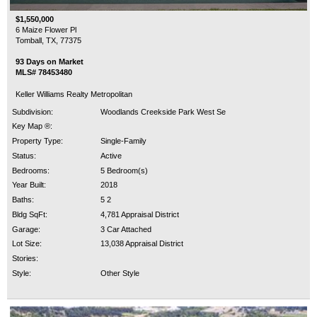
$1,550,000
6 Maize Flower Pl
Tomball, TX, 77375
93 Days on Market
MLS# 78453480
Keller Williams Realty Metropolitan
Subdivision:
Woodlands Creekside Park West Se
Key Map ®:
Property Type:
Single-Family
Status:
Active
Bedrooms:
5 Bedroom(s)
Year Built:
2018
Baths:
5 2
Bldg SqFt:
4,781 Appraisal District
Garage:
3 Car Attached
Lot Size:
13,038 Appraisal District
Stories:
Style:
Other Style