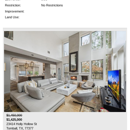
Restriction:
No Restrictions
Improvement:
Land Use:
$1,450,000
$1,425,000
23414 Holly Hollow St
Tomball, TX, 77377