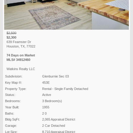
$2,500
$2,300
639 Feamster Dr
Houston, TX, 77022
74 Days on Market
MLS# 34912460
Watkins Realty LLC
Subdivision:
Glenburnie Sec 03
Key Map ®:
453E
Property Type:
Rental - Single Family Detached
Status:
Active
Bedrooms:
3 Bedroom(s)
Year Built:
1955
Baths:
2 0
Bldg SqFt:
2,065 Appraisal District
Garage:
2 Car Detached
Lot Size:
8,710 Appraisal District