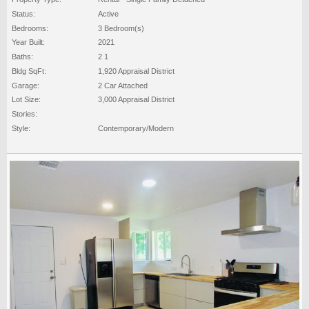
Status:
Active
Bedrooms:
3 Bedroom(s)
Year Built:
2021
Baths:
2 1
Bldg SqFt:
1,920 Appraisal District
Garage:
2 Car Attached
Lot Size:
3,000 Appraisal District
Stories:
Style:
Contemporary/Modern