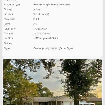
Property Type:
Rental - Single Family Detached
Status:
Active
Bedrooms:
3 Bedroom(s)
Year Built:
2024
Baths:
2 1
Bldg SqFt:
1,638 Seller
Garage:
2 Car Attached
Lot Size:
1,561 Appraisal District
Stories:
Style:
Contemporary/Modern,Other Style