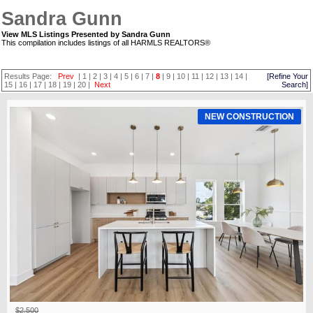
Sandra Gunn
View MLS Listings Presented by Sandra Gunn
This compilation includes listings of all HARMLS REALTORS®
Results Page:
Prev
|
1
|
2
|
3
|
4
|
5
|
6
|
7
|
8
|
9
|
10
|
11
|
12
|
13
|
14
|
[Refine Your
15
|
16
|
17
|
18
|
19
|
20
|
Next
Search]
NEW CONSTRUCTION
$2,500