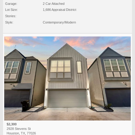
Garage:
2 Car Attached
Lot Size:
1,686 Appraisal District
Stories:
Style:
Contemporary/Modern
$2,300
2928 Stevens St
Houston, TX, 77026