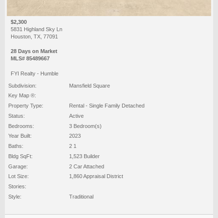
$2,300
5831 Highland Sky Ln
Houston, TX, 77091
28 Days on Market
MLS# 85489667
FYI Realty - Humble
Subdivision:
Mansfield Square
Key Map ®:
Property Type:
Rental - Single Family Detached
Status:
Active
Bedrooms:
3 Bedroom(s)
Year Built:
2023
Baths:
2 1
Bldg SqFt:
1,523 Builder
Garage:
2 Car Attached
Lot Size:
1,860 Appraisal District
Stories:
Style:
Traditional