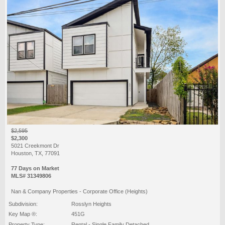
$2,595
$2,300
5021 Creekmont Dr
Houston, TX, 77091
77 Days on Market
MLS# 31349806
Nan & Company Properties - Corporate Office (Heights)
Subdivision:
Rosslyn Heights
Key Map ®:
451G
Property Type:
Rental - Single Family Detached