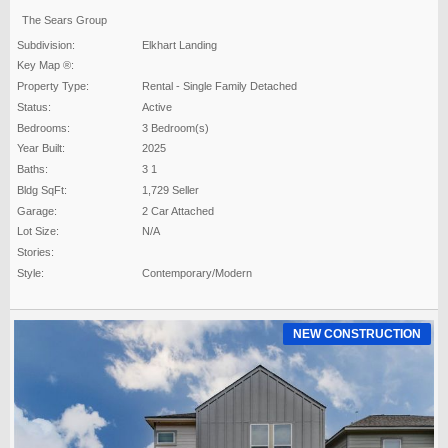
The Sears Group
Subdivision:
Elkhart Landing
Key Map ®:
Property Type:
Rental - Single Family Detached
Status:
Active
Bedrooms:
3 Bedroom(s)
Year Built:
2025
Baths:
3 1
Bldg SqFt:
1,729 Seller
Garage:
2 Car Attached
Lot Size:
N/A
Stories:
Style:
Contemporary/Modern
NEW CONSTRUCTION