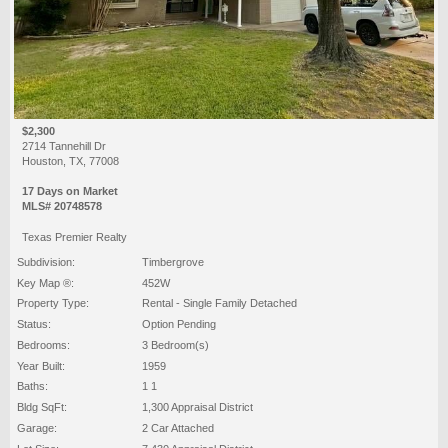
$2,300
2714 Tannehill Dr
Houston, TX, 77008
17 Days on Market
MLS# 20748578
Texas Premier Realty
Subdivision:
Timbergrove
Key Map ®:
452W
Property Type:
Rental - Single Family Detached
Status:
Option Pending
Bedrooms:
3 Bedroom(s)
Year Built:
1959
Baths:
1 1
Bldg SqFt:
1,300 Appraisal District
Garage:
2 Car Attached