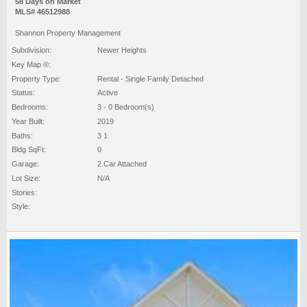
58 Days on Market
MLS# 46512988
Shannon Property Management
Subdivision:
Newer Heights
Key Map ®:
Property Type:
Rental - Single Family Detached
Status:
Active
Bedrooms:
3 - 0 Bedroom(s)
Year Built:
2019
Baths:
3 1
Bldg SqFt:
0
Garage:
2 Car Attached
Lot Size:
N/A
Stories:
Style: