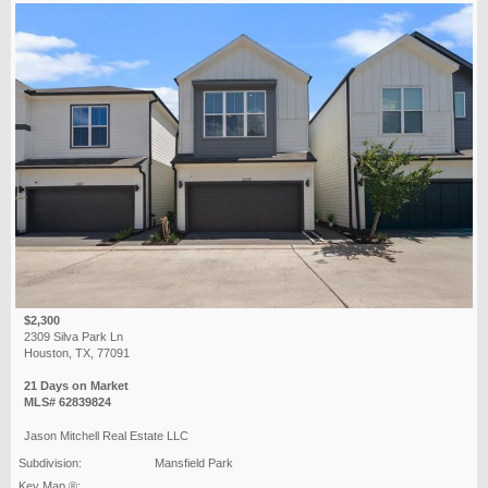
$2,300
2309 Silva Park Ln
Houston, TX, 77091
21 Days on Market
MLS# 62839824
Jason Mitchell Real Estate LLC
Subdivision:
Mansfield Park
Key Map ®: