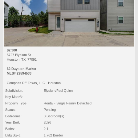
$2,300
5727 Elysium St
Houston, TX, 77091
32 Days on Market
MLS# 29594533
Compass RE Texas, LLC - Houston
Subdivision:
Elysium/Paul Quinn
Key Map ®:
Property Type:
Rental - Single Family Detached
Status:
Pending
Bedrooms:
3 Bedroom(s)
Year Built:
2026
Baths:
2 1
Bldg SqFt:
1,762 Builder