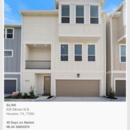
$2,300
835 Elkhart St B
Houston, TX, 77091
45 Days on Market
MLS# 30001870