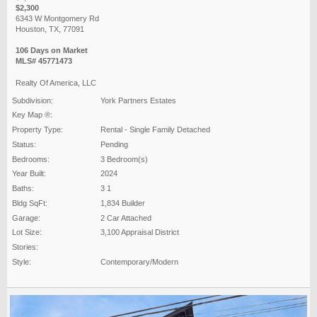
$2,300
6343 W Montgomery Rd
Houston, TX, 77091
106 Days on Market
MLS# 45771473
Realty Of America, LLC
Subdivision:
York Partners Estates
Key Map ®:
Property Type:
Rental - Single Family Detached
Status:
Pending
Bedrooms:
3 Bedroom(s)
Year Built:
2024
Baths:
3 1
Bldg SqFt:
1,834 Builder
Garage:
2 Car Attached
Lot Size:
3,100 Appraisal District
Stories:
Style:
Contemporary/Modern