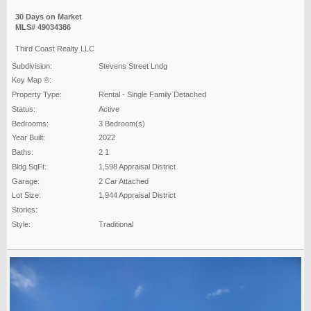
30 Days on Market
MLS# 49034386
Third Coast Realty LLC
Subdivision:
Stevens Street Lndg
Key Map ®:
Property Type:
Rental - Single Family Detached
Status:
Active
Bedrooms:
3 Bedroom(s)
Year Built:
2022
Baths:
2 1
Bldg SqFt:
1,598 Appraisal District
Garage:
2 Car Attached
Lot Size:
1,944 Appraisal District
Stories:
Style:
Traditional