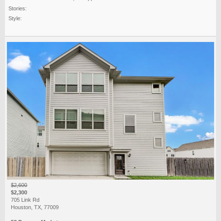
Stories:
Style:
$2,600
$2,300
705 Link Rd
Houston, TX, 77009