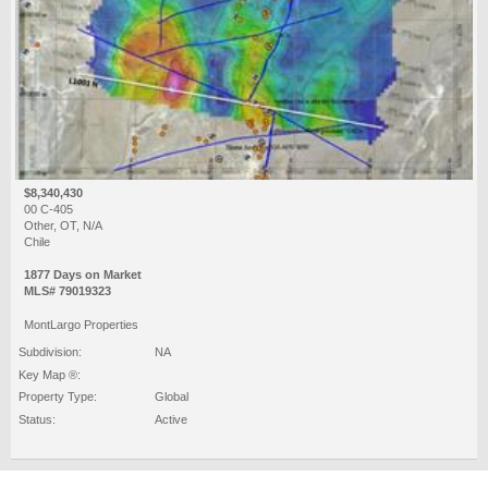
$8,340,430
00 C-405
Other, OT, N/A
Chile
1877 Days on Market
MLS# 79019323
MontLargo Properties
Subdivision:
NA
Key Map ®:
Property Type:
Global
Status:
Active