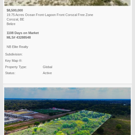
$8,500,000
19.75 Acres Ocean Front-Lagoon Front Corozal Free Zone
Corozal, BE
Belize
1108 Days on Market
MLS# 43288548
NB Elite Realty
Subdivision:
Key Map ®:
Property Type:
Global
Status:
Active