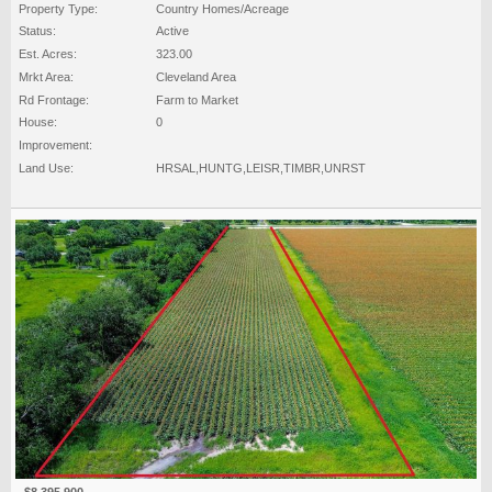
Property Type:
Country Homes/Acreage
Status:
Active
Est. Acres:
323.00
Mrkt Area:
Cleveland Area
Rd Frontage:
Farm to Market
House:
0
Improvement:
Land Use:
HRSAL,HUNTG,LEISR,TIMBR,UNRST
$8,395,900