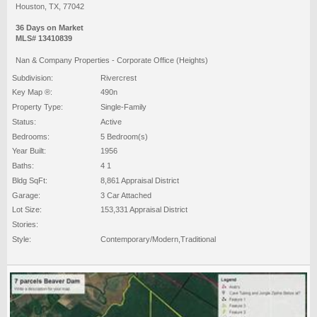
Houston, TX, 77042
36 Days on Market
MLS# 13410839
Nan & Company Properties - Corporate Office (Heights)
Subdivision:
Rivercrest
Key Map ®:
490n
Property Type:
Single-Family
Status:
Active
Bedrooms:
5 Bedroom(s)
Year Built:
1956
Baths:
4 1
Bldg SqFt:
8,861 Appraisal District
Garage:
3 Car Attached
Lot Size:
153,331 Appraisal District
Stories:
Style:
Contemporary/Modern,Traditional