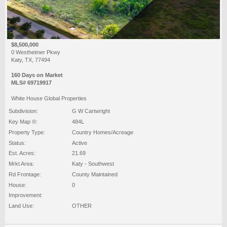
$8,500,000
0 Westheimer Pkwy
Katy, TX, 77494
160 Days on Market
MLS# 69719917
White House Global Properties
Subdivision:
G W Cartwright
Key Map ®:
484L
Property Type:
Country Homes/Acreage
Status:
Active
Est. Acres:
21.69
Mrkt Area:
Katy - Southwest
Rd Frontage:
County Maintained
House:
0
Improvement:
Land Use:
OTHER