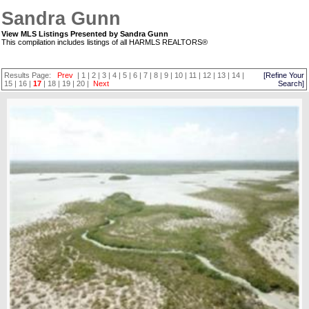
Sandra Gunn
View MLS Listings Presented by Sandra Gunn
This compilation includes listings of all HARMLS REALTORS®
Results Page:
Prev
|
1
|
2
|
3
|
4
|
5
|
6
|
7
|
8
|
9
|
10
|
11
|
12
|
13
|
14
|
[Refine Your
15
|
16
|
17
|
18
|
19
|
20
|
Next
Search]