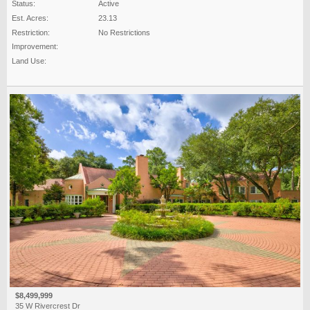
Status:
Active
Est. Acres:
23.13
Restriction:
No Restrictions
Improvement:
Land Use:
$8,499,999
35 W Rivercrest Dr