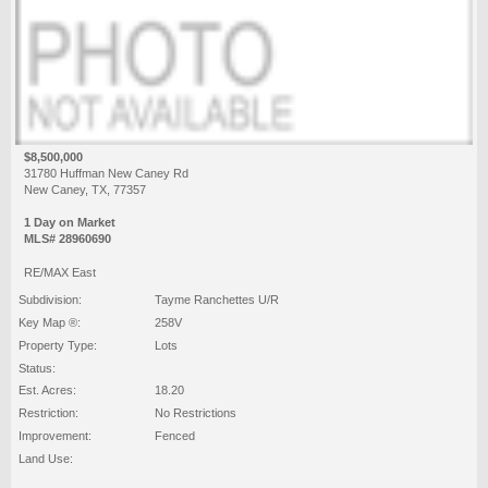
$8,500,000
31780 Huffman New Caney Rd
New Caney, TX, 77357
1 Day on Market
MLS# 28960690
RE/MAX East
Subdivision:
Tayme Ranchettes U/R
Key Map ®:
258V
Property Type:
Lots
Status:
Est. Acres:
18.20
Restriction:
No Restrictions
Improvement:
Fenced
Land Use: