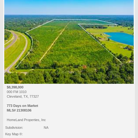
$8,398,000
000 FM 1010
Cleveland, TX, 77327
773 Days on Market
MLS# 21308106
HomeLand Properties, Inc
Subdivision:
NA
Key Map ®: