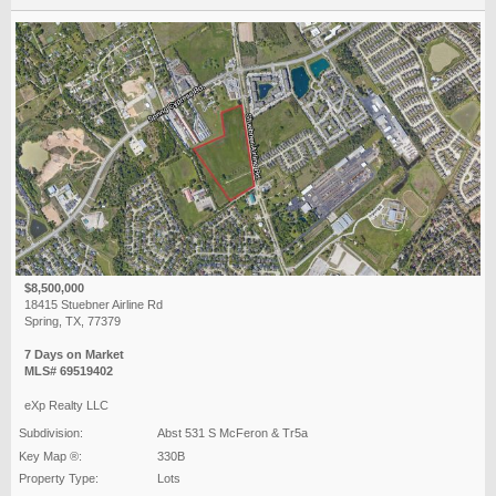
$8,500,000
18415 Stuebner Airline Rd
Spring, TX, 77379
7 Days on Market
MLS# 69519402
eXp Realty LLC
Subdivision:
Abst 531 S McFeron & Tr5a
Key Map ®:
330B
Property Type:
Lots