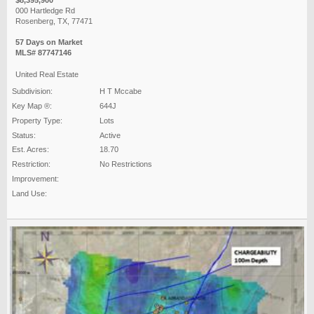
000 Hartledge Rd
Rosenberg, TX, 77471
57 Days on Market
MLS# 87747146
United Real Estate
Subdivision:
H T Mccabe
Key Map ®:
644J
Property Type:
Lots
Status:
Active
Est. Acres:
18.70
Restriction:
No Restrictions
Improvement:
Land Use: