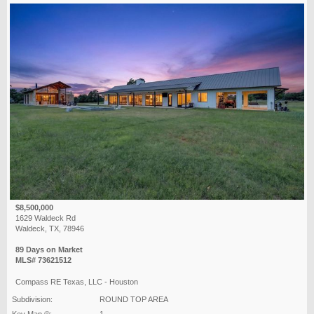
$8,500,000
1629 Waldeck Rd
Waldeck, TX, 78946
89 Days on Market
MLS# 73621512
Compass RE Texas, LLC - Houston
Subdivision:
ROUND TOP AREA
Key Map ®:
1