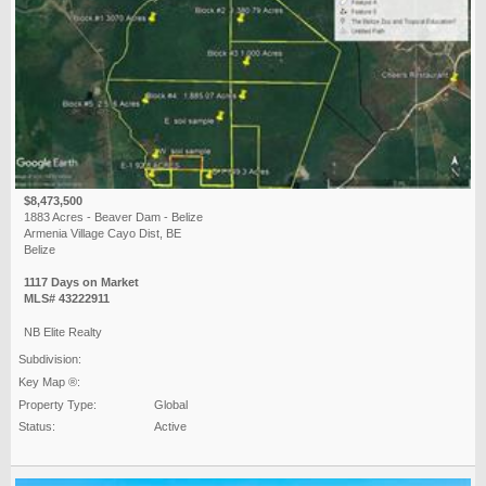
$8,473,500
1883 Acres - Beaver Dam - Belize
Armenia Village Cayo Dist, BE
Belize
1117 Days on Market
MLS# 43222911
NB Elite Realty
Subdivision:
Key Map ®:
Property Type:
Global
Status:
Active