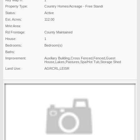
Property Type:
Country Homes/Acreage - Free Standi
Status:
Active
Est. Acres:
112.00
Mrkt Area:
Rd Frontage:
County Maintained
House:
1
Bedrooms:
Bedroom(s)
Baths:
Improvement:
Auxiliary Building,Cross Fenced,Fenced,Guest
House,Lakes,Pastures,Spa/Hot Tub,Storage Shed
Land Use:
AGRCRL,LEISR