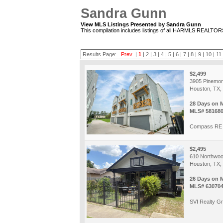
Sandra Gunn
View MLS Listings Presented by Sandra Gunn
This compilation includes listings of all HARMLS REALTO
Results Page:
Prev
|
1
|
2
|
3
|
4
|
5
|
6
|
7
|
8
|
9
|
10
|
11
$2,499
3905 Pinemon
Houston, TX,
28 Days on 
MLS# 58168
Compass RE 
$2,495
610 Northwoo
Houston, TX,
26 Days on 
MLS# 63070
SVI Realty G