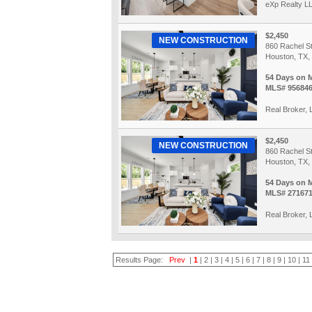
eXp Realty L
$2,450
NEW CONSTRUCTION
860 Rachel St
Houston, TX,
54 Days on 
MLS# 95684
Real Broker,
$2,450
NEW CONSTRUCTION
860 Rachel St
Houston, TX,
54 Days on 
MLS# 27167
Real Broker,
Results Page:
Prev
|
1
|
2
|
3
|
4
|
5
|
6
|
7
|
8
|
9
|
10
|
11