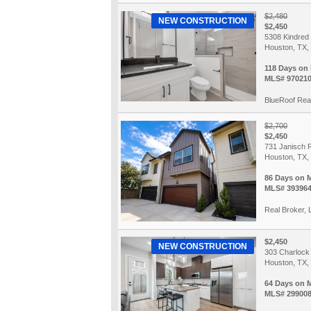
$2,480
NEW CONSTRUCTION
$2,450
5308 Kindred
Houston, TX,
118 Days on
MLS# 97021
BlueRoof Real
$2,700
$2,450
731 Janisch 
Houston, TX,
86 Days on 
MLS# 39396
Real Broker,
$2,450
NEW CONSTRUCTION
303 Charlock
Houston, TX,
64 Days on 
MLS# 29900