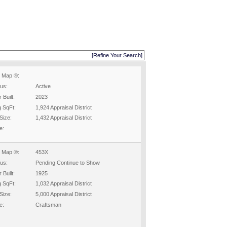
[Refine Your Search]
 Map ®:
tus:
Active
 Built:
2023
g SqFt:
1,924 Appraisal District
Size:
1,432 Appraisal District
e:
 Map ®:
453X
tus:
Pending Continue to Show
 Built:
1925
g SqFt:
1,032 Appraisal District
Size:
5,000 Appraisal District
e:
Craftsman