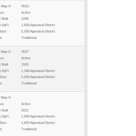
 Map ®:
453U
tus:
Active
 Built:
1946
g SqFt:
1,656 Appraisal District
Size:
5,300 Appraisal District
e:
Traditional
 Map ®:
453T
tus:
Active
 Built:
1920
g SqFt:
1,168 Appraisal District
Size:
5,000 Appraisal District
e:
Traditional
 Map ®:
tus:
Active
 Built:
2022
g SqFt:
1,659 Appraisal District
Size:
2,683 Appraisal District
e:
Traditional