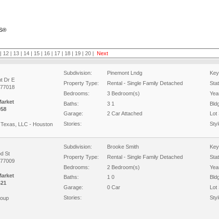
RS®
|
12
|
13
|
14
|
15
|
16
|
17
|
18
|
19
|
20
|
Next
Subdivision:
Pinemont Lndg
Key
t Dr E
Property Type:
Rental - Single Family Detached
Sta
 77018
Bedrooms:
3 Bedroom(s)
Year
Market
Baths:
3 1
Bld
058
Garage:
2 Car Attached
Lot 
Stories:
Styl
Texas, LLC - Houston
Subdivision:
Brooke Smith
Key
d St
Property Type:
Rental - Single Family Detached
Sta
 77009
Bedrooms:
2 Bedroom(s)
Year
Market
Baths:
1 0
Bld
421
Garage:
0 Car
Lot 
Stories:
Styl
roup