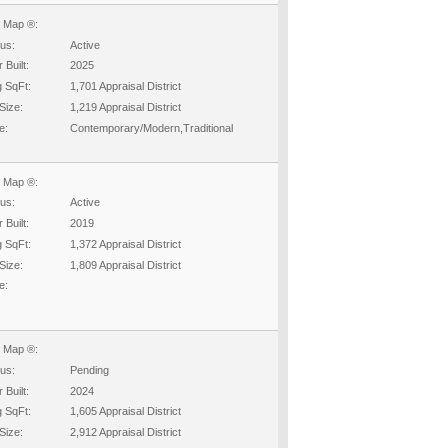
 Map ®:
tus:
Active
 Built:
2025
g SqFt:
1,701 Appraisal District
Size:
1,219 Appraisal District
e:
Contemporary/Modern,Traditional
 Map ®:
tus:
Active
 Built:
2019
g SqFt:
1,372 Appraisal District
Size:
1,809 Appraisal District
e:
 Map ®:
tus:
Pending
 Built:
2024
g SqFt:
1,605 Appraisal District
Size:
2,912 Appraisal District