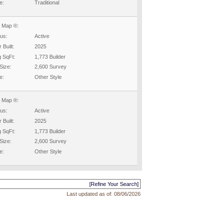
e:
Traditional
 Map ®:
tus:
Active
 Built:
2025
g SqFt:
1,773 Builder
Size:
2,600 Survey
e:
Other Style
 Map ®:
tus:
Active
 Built:
2025
g SqFt:
1,773 Builder
Size:
2,600 Survey
e:
Other Style
[Refine Your Search]
Last updated as of:
08/06/2026