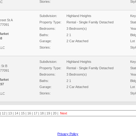
Stories:
Styl
LC
Subdivision:
Highland Heights
Key
reet St A
Property Type:
Rental - Single Family Detached
Sta
 77091
Bedrooms:
3 Bedroom(s)
Year
Market
Baths:
2 1
Bld
68
Garage:
2 Car Attached
Lot 
Stories:
Styl
 LLC
Subdivision:
Highland Heights
Key
 St B
Property Type:
Rental - Single Family Detached
Sta
 77091
Bedrooms:
3 Bedroom(s)
Year
Market
Baths:
2 1
Bld
197
Garage:
2 Car Attached
Lot 
Stories:
Styl
 LLC
|
12
|
13
|
14
|
15
|
16
|
17
|
18
|
19
|
20
|
Next
Privacy Policy