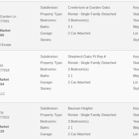
Subdivision:
Creekmont at Garden Oaks
Key
Property Type:
Rental - Single Family Detached
Sta
 Garden Ln
Bedrooms:
3 Bedroom(s)
Year
 77091
Baths:
3 1
Bld
 Market
Garage:
2 Car Attached
Lot 
060
Stories:
Styl
 Estate
Subdivision:
Shepherd Oaks Pt Rep #
Key
Property Type:
Rental - Single Family Detached
Sta
Rd
Bedrooms:
3 Bedroom(s)
Year
 77018
Baths:
2 1
Bld
Market
Garage:
2 Car Attached
Lot 
454
Stories:
Styl
 LLC
Subdivision:
Bauman Heights
Key
 St
Property Type:
Rental - Single Family Detached
Sta
 77022
Bedrooms:
3 Bedroom(s)
Year
Market
Baths:
2 1
Bld
819
Garage:
2 Car Attached
Lot 