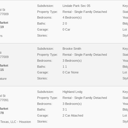
Subdivision:
Lindale Park Sec 05
Key
d St
Property Type:
Rental - Single Family Detached
Sta
 77009
Bedrooms:
4 Bedroom(s)
Year
Market
Baths:
2 0
Bld
219
Garage:
0 Car
Lot 
Stories:
Styl
rs
Subdivision:
Brooke Smith
Key
t
Property Type:
Rental - Single Family Detached
Sta
 77009
Bedrooms:
3 Bedroom(s)
Year
Market
Baths:
1 1
Bld
615
Garage:
0 Car None
Lot 
Stories:
Styl
ature
Subdivision:
Highland Lndg
Key
d St
Property Type:
Rental - Single Family Detached
Sta
 77091
Bedrooms:
3 Bedroom(s)
Year
Market
Baths:
3 1
Bld
978
Garage:
2 Car Attached
Lot 
Stories:
Styl
Texas, LLC - Houston