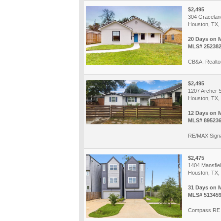
$2,495
304 Gracelan
Houston, TX,
20 Days on 
MLS# 25238
CB&A, Realto
$2,495
1207 Archer S
Houston, TX,
12 Days on 
MLS# 89523
RE/MAX Sign
$2,475
1404 Mansfiel
Houston, TX,
31 Days on 
MLS# 51345
Compass RE 